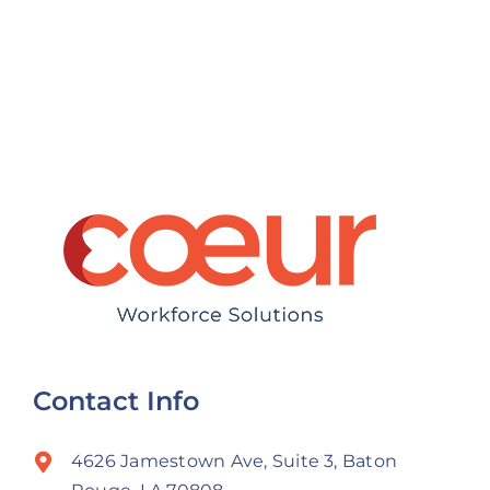
s
Can Keep
Payroll
Their Best
Compliance
Talent
in Louisiana
Contact Info
4626 Jamestown Ave, Suite 3, Baton