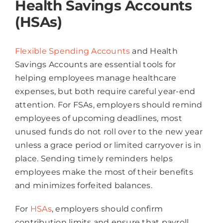
Health Savings Accounts
(HSAs)
Flexible Spending Accounts
and Health
Savings Accounts are essential tools for
helping employees manage healthcare
expenses, but both require careful year-end
attention. For FSAs, employers should remind
employees of upcoming deadlines, most
unused funds do not roll over to the new year
unless a grace period or limited carryover is in
place. Sending timely reminders helps
employees make the most of their benefits
and minimizes forfeited balances.
For
HSAs
, employers should confirm
contribution limits and ensure that payroll