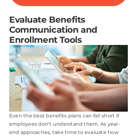
Evaluate Benefits
Communication and
Enrollment Tools
Even the best benefits plans can fall short if
employees don’t understand them. As year-
end approaches, take time to evaluate how