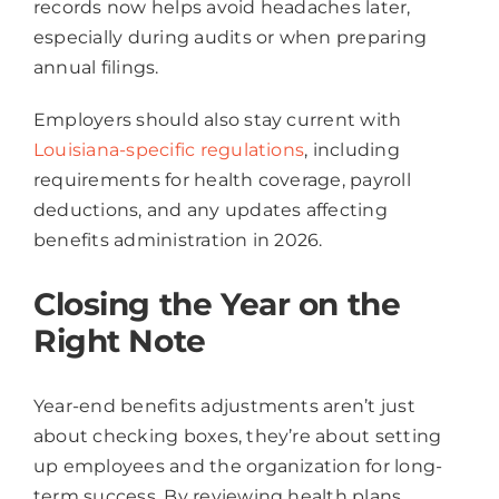
records now helps avoid headaches later,
especially during audits or when preparing
annual filings.
Employers should also stay current with
Louisiana-specific regulations
, including
requirements for health coverage, payroll
deductions, and any updates affecting
benefits administration in 2026.
Closing the Year on the
Right Note
Year-end benefits adjustments aren’t just
about checking boxes, they’re about setting
up employees and the organization for long-
term success. By reviewing health plans,