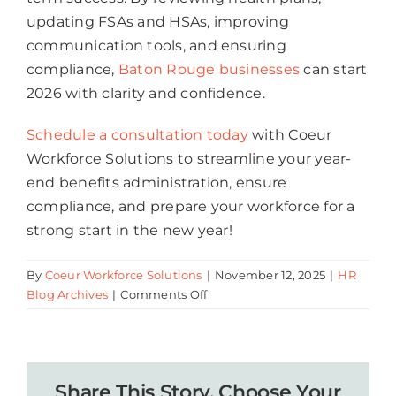
updating FSAs and HSAs, improving
communication tools, and ensuring
compliance,
Baton Rouge businesses
can start
2026 with clarity and confidence.
Schedule a consultation today
with Coeur
Workforce Solutions to streamline your year-
end benefits administration, ensure
compliance, and prepare your workforce for a
strong start in the new year!
By
Coeur Workforce Solutions
|
November 12, 2025
|
HR
on
Blog Archives
|
Comments Off
5
Key
Year-
End
Share This Story, Choose Your
Benefits