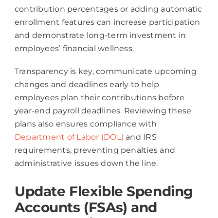
contribution percentages or adding automatic
enrollment features can increase participation
and demonstrate long-term investment in
employees’ financial wellness.
Transparency is key, communicate upcoming
changes and deadlines early to help
employees plan their contributions before
year-end payroll deadlines. Reviewing these
plans also ensures compliance with
Department of Labor (DOL)
and IRS
requirements, preventing penalties and
administrative issues down the line.
Update Flexible Spending
Accounts (FSAs) and