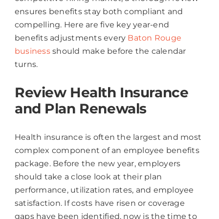
ensures benefits stay both compliant and
compelling. Here are five key year-end
benefits adjustments every
Baton Rouge
business
should make before the calendar
turns.
Review Health Insurance
and Plan Renewals
Health insurance is often the largest and most
complex component of an employee benefits
package. Before the new year, employers
should take a close look at their plan
performance, utilization rates, and employee
satisfaction. If costs have risen or coverage
gaps have been identified, now is the time to