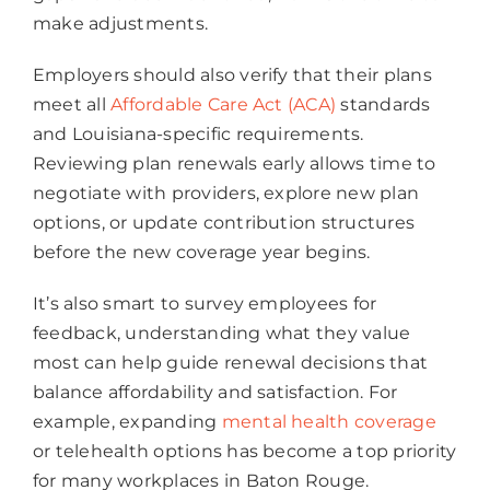
make adjustments.
Employers should also verify that their plans
meet all
Affordable Care Act (ACA)
standards
and Louisiana-specific requirements.
Reviewing plan renewals early allows time to
negotiate with providers, explore new plan
options, or update contribution structures
before the new coverage year begins.
It’s also smart to survey employees for
feedback, understanding what they value
most can help guide renewal decisions that
balance affordability and satisfaction. For
example, expanding
mental health coverage
or telehealth options has become a top priority
for many workplaces in Baton Rouge.