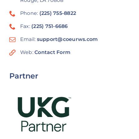
Rouge, LA 70808
Phone:
(225) 755-8822
Fax:
(225) 751-6686
Email:
support@coeurws.com
Web:
Contact Form
Partner