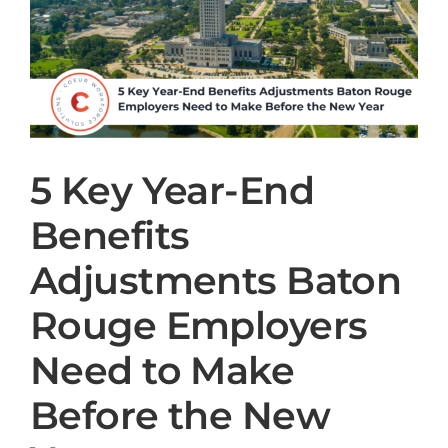
5 Key Year-End
Benefits
Adjustments Baton
Rouge Employers
Need to Make
Before the New