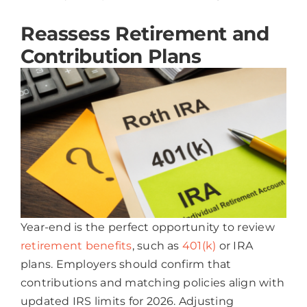
Reassess Retirement and
Contribution Plans
Year-end is the perfect opportunity to review
retirement benefits
, such as
401(k)
or IRA
plans. Employers should confirm that
contributions and matching policies align with
updated IRS limits for 2026. Adjusting