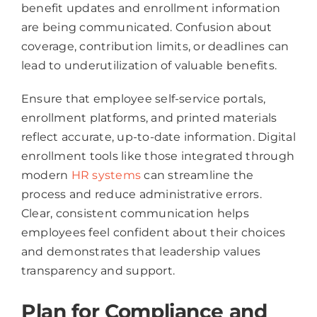
benefit updates and enrollment information
are being communicated. Confusion about
coverage, contribution limits, or deadlines can
lead to underutilization of valuable benefits.
Ensure that employee self-service portals,
enrollment platforms, and printed materials
reflect accurate, up-to-date information. Digital
enrollment tools like those integrated through
modern
HR systems
can streamline the
process and reduce administrative errors.
Clear, consistent communication helps
employees feel confident about their choices
and demonstrates that leadership values
transparency and support.
Plan for Compliance and