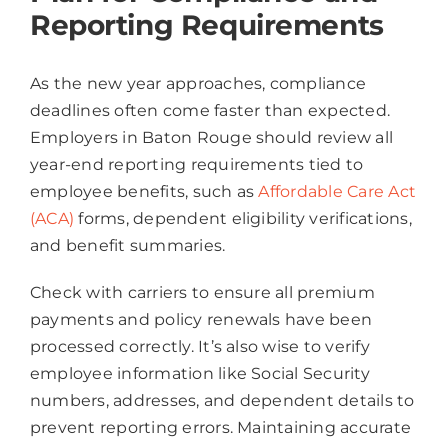
Reporting Requirements
As the new year approaches, compliance
deadlines often come faster than expected.
Employers in Baton Rouge should review all
year-end reporting requirements tied to
employee benefits, such as
Affordable Care Act
(ACA)
forms, dependent eligibility verifications,
and benefit summaries.
Check with carriers to ensure all premium
payments and policy renewals have been
processed correctly. It’s also wise to verify
employee information like Social Security
numbers, addresses, and dependent details to
prevent reporting errors. Maintaining accurate