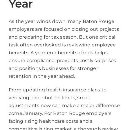
Year
As the year winds down, many Baton Rouge
employers are focused on closing out projects
and preparing for tax season. But one critical
task often overlooked is reviewing employee
benefits. A year-end benefits check helps
ensure compliance, prevents costly surprises,
and positions businesses for stronger
retention in the year ahead.
From updating health insurance plans to
verifying contribution limits, small
adjustments now can make a major difference
come January. For Baton Rouge employers
facing rising healthcare costs and a
competitive hiring market, a thorough review