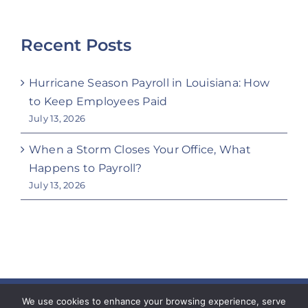
Recent Posts
Hurricane Season Payroll in Louisiana: How
to Keep Employees Paid
July 13, 2026
When a Storm Closes Your Office, What
Happens to Payroll?
July 13, 2026
Copyright 2023 Coeur Workforce Solutions | All
We use cookies to enhance your browsing experience, serve