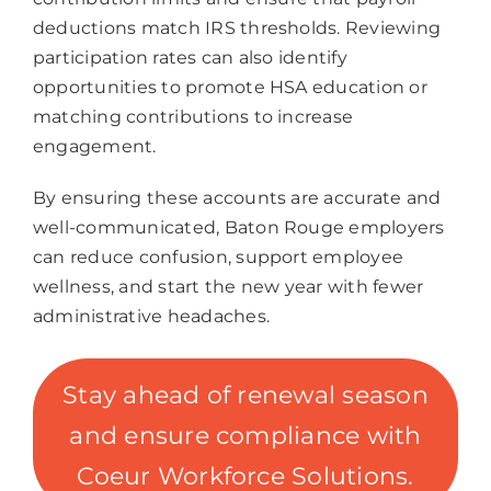
deductions match IRS thresholds. Reviewing
participation rates can also identify
opportunities to promote HSA education or
matching contributions to increase
engagement.
By ensuring these accounts are accurate and
well-communicated, Baton Rouge employers
can reduce confusion, support employee
wellness, and start the new year with fewer
administrative headaches.
Stay ahead of renewal season
and ensure compliance with
Coeur Workforce Solutions.