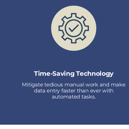
Time-Saving Technology
Mitigate tedious manual work and make
data entry faster than ever with
automated tasks.