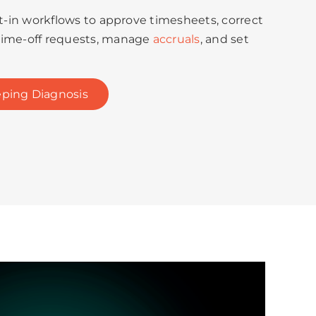
lt-in workflows to approve timesheets, correct
time-off requests, manage
accruals
, and set
ping Diagnosis