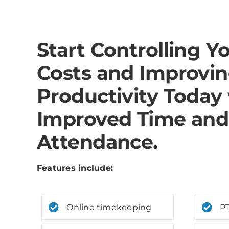
Start Controlling Y
Costs and Improvi
Productivity Today
Improved Time and
Attendance.
Features include:
Online timekeeping
PT