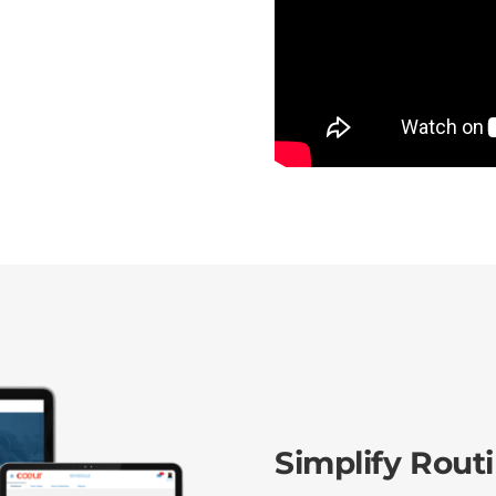
Simplify Rout