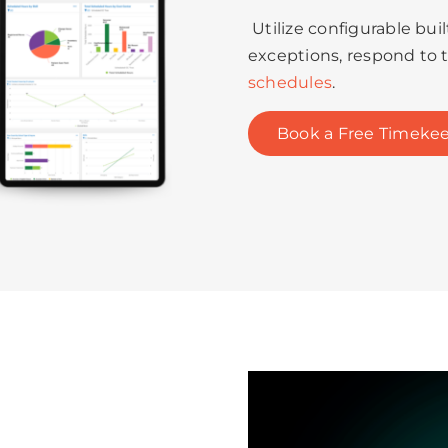
Utilize configurable bui
exceptions, respond to 
schedules
.
Book a Free Timekee