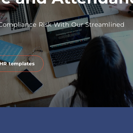
 Compliance Risk With Our Streamlined
 HR templates