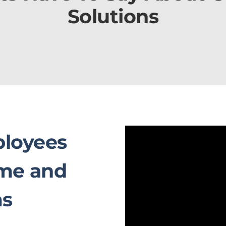
Solutions
loyees
ime and
ms