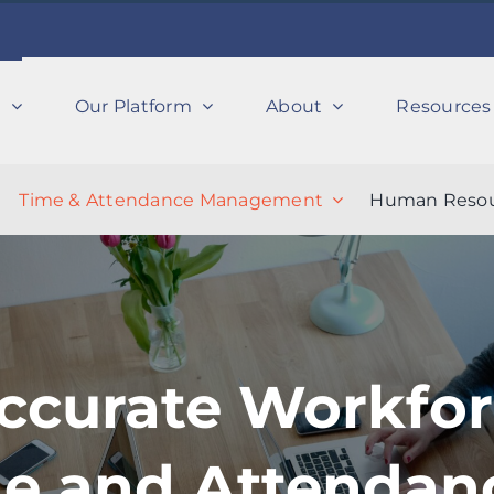
s
Our Platform
About
Resources
Time & Attendance Management
Human Resou
ccurate Workfo
me and Attendan