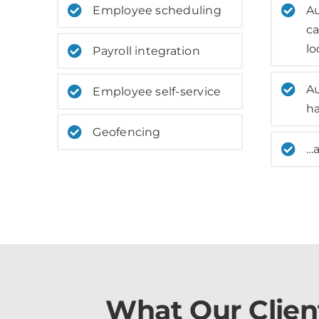
Employee scheduling
A
ca
lo
Payroll integration
A
Employee self-service
h
Geofencing
…
What Our Clien