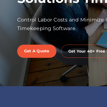
Control Labor Costs and Minimize
Timekeeping Software.
Get A Quote
Get Your 40+ Free