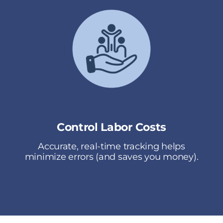
Control Labor Costs
Accurate, real-time tracking helps
minimize errors (and saves you money).