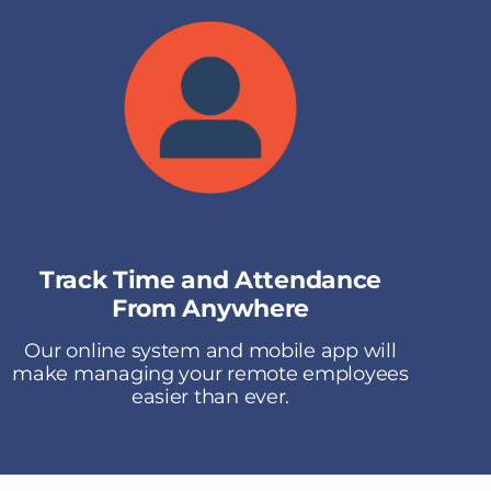
Track Time and Attendance
From Anywhere
Our online system and mobile app will
make managing your remote employees
easier than ever.