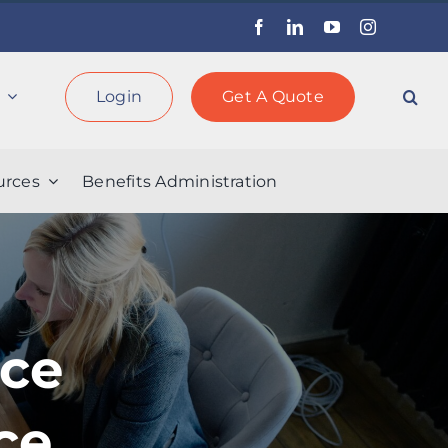
Facebook
LinkedIn
YouTube
Instagram
Login
Get A Quote
rces
Benefits Administration
rce
ce