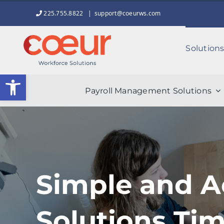
Skip
225.755.8822
|
support@coeurws.com
to
content
Solution
Open toolbar
Payroll Management Solutions
Simple and A
Solutions Ti