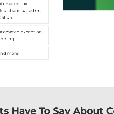
utomated tax
lculations based on
cation
utomated exception
andling
and more!
ts Have To Say About 