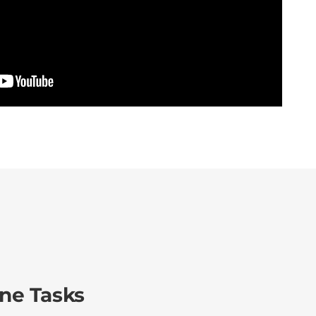
ine Tasks