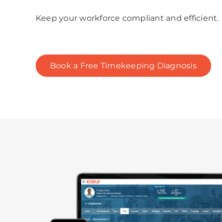
Keep your workforce compliant and efficient.
Book a Free Timekeeping Diagnosis