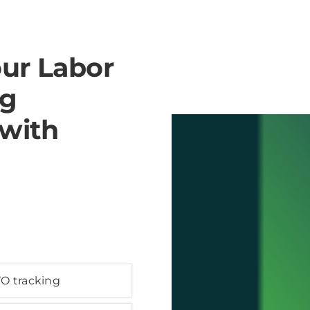
our Labor
ng
 with
O tracking