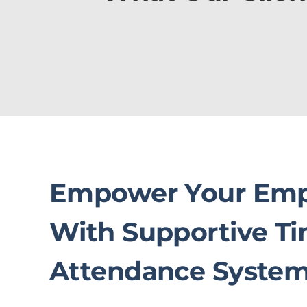
Empower Your Emp
With Supportive T
Attendance Syste