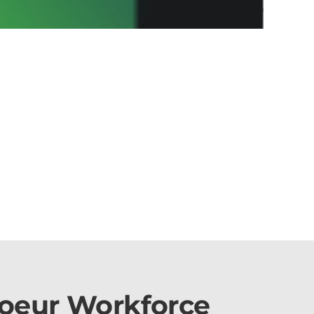
Coeur Workforce