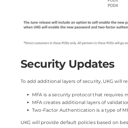
Security Updates
To add additional layers of security, UKG will 
MFA is a security protocol that require
MFA creates additional layers of validat
Two-Factor Authentication is a type of M
UKG will provide default policies based on be