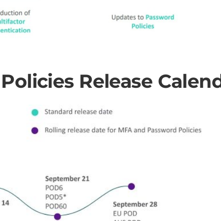
olicies Release Calen