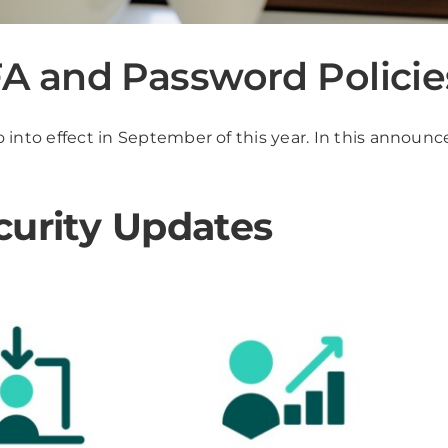
 and Password Policie
 into effect in September of this year. In this announce
curity Updates