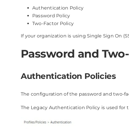
Authentication Policy
Password Policy
Two-Factor Policy
If your organization is using Single Sign On (S
Password and Two-F
Authentication Policies
The configuration of the password and two-fac
The Legacy Authentication Policy is used for 