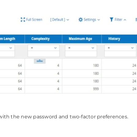
with the new password and two-factor preferences.