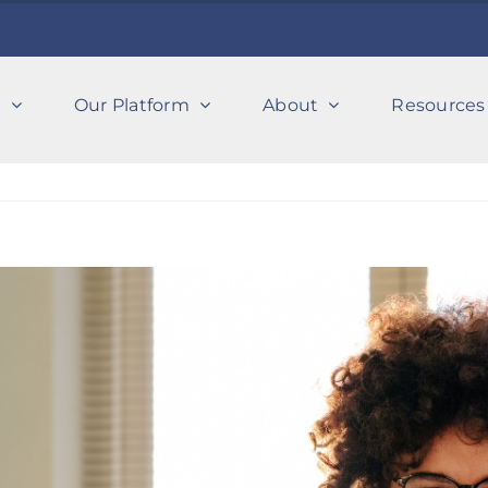
s
Our Platform
About
Resources