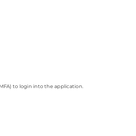
MFA) to login into the application.