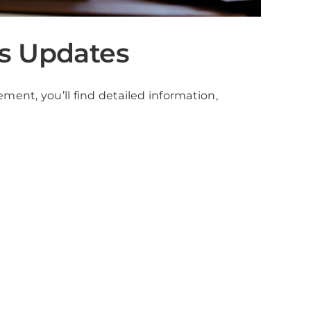
s Updates
ment, you’ll find detailed information,