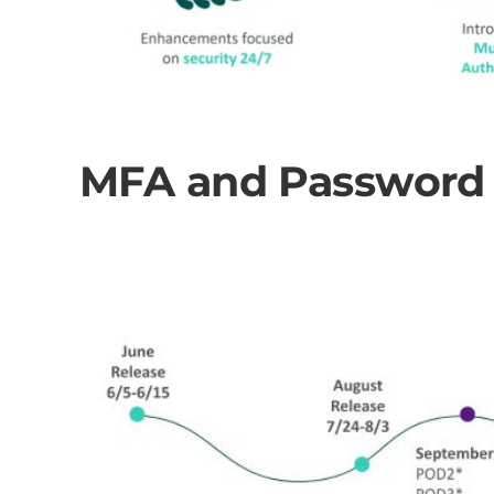
MFA and Password P