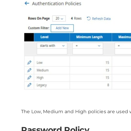
The Low, Medium and High policies are used 
Password Policy