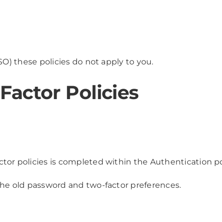
SO) these policies do not apply to you.
actor Policies
tor policies is completed within the Authentication pol
the old password and two-factor preferences.