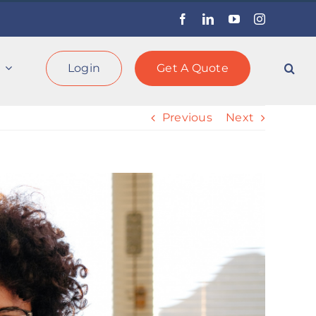
Facebook
LinkedIn
YouTube
Instagram
Login
Get A Quote
Previous
Next