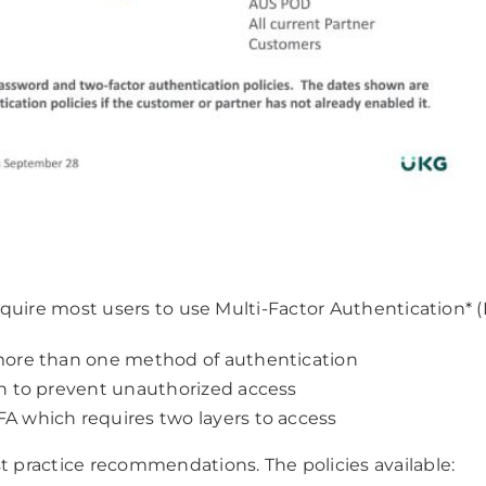
require most users to use Multi-Factor Authentication* (
s more than one method of authentication
ion to prevent unauthorized access
FA which requires two layers to access
st practice recommendations. The policies available: