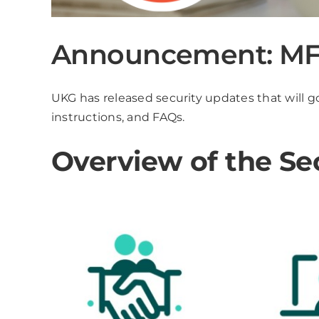
Announcement: MFA
UKG has released security updates that will go
instructions, and FAQs.
Overview of the Se