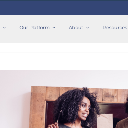
s
Our Platform
About
Resources