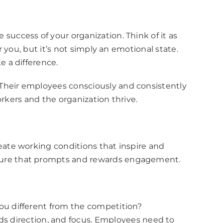
ccess of your organization. Think of it as
you, but it’s not simply an emotional state.
 a difference.
heir employees consciously and consistently
rkers and the organization thrive.
ate working conditions that inspire and
ture that prompts and rewards engagement.
you different from the competition?
 direction, and focus. Employees need to