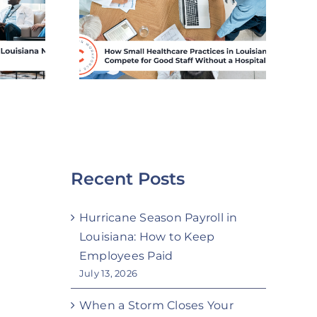
es in
Payroll in Louisiana:
a Can
How to Keep
or Good
Employees Paid
hout a
Budget
Recent Posts
Hurricane Season Payroll in
Louisiana: How to Keep
Employees Paid
July 13, 2026
When a Storm Closes Your