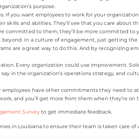
rganization’s purpose.
 If you want employees to work for your organization’
skills and abilities. They’ll see that you care about th
re committed to them, they’ll be more committed to 
yond. In a culture of engagement, just getting the j
rams are a great way to do this. And by recognizing emp
ation. Every organization could use improvement. Solic
say in the organization’s operations strategy, and cult
Your employees have other commitments they need to at
work, and you’ll get more from them when they’re on t
gement Survey
to get immediate feedback.
es in Louisiana to ensure their team is taken care of