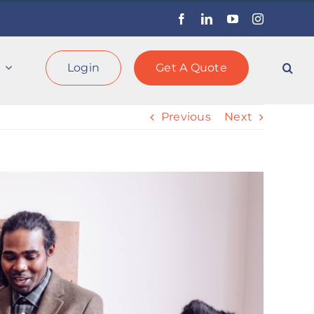
Facebook
LinkedIn
YouTube
Instagram
Login
Get A Quote
Previous
Next