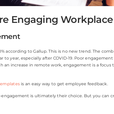
ore Engaging Workplace
ement
 according to Gallup. This is no new trend. The com
 year, especially after COVID-19. Poor engagement resul
th an increase in remote work, engagement is a focus 
templates
is an easy way to get employee feedback.
ngagement is ultimately their choice. But you can cr