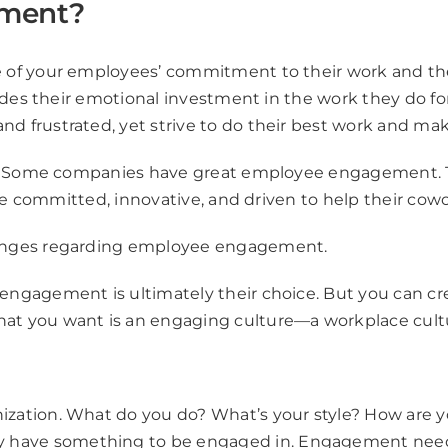
ement?
f your employees’ commitment to their work and the su
des their emotional investment in the work they do for 
frustrated, yet strive to do their best work and make
le. Some companies have great employee engagement. T
re committed, innovative, and driven to help their cowo
enges regarding employee engagement.
ngagement is ultimately their choice. But you can cre
at you want is an engaging culture—a workplace cul
nization. What do you do? What’s your style? How are 
y have something to be engaged in. Engagement needs