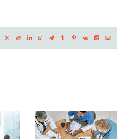
Facebook
X
Reddit
LinkedIn
WhatsApp
Telegram
Tumblr
Pinterest
Vk
Xing
Email
all
care
Hurricane Season