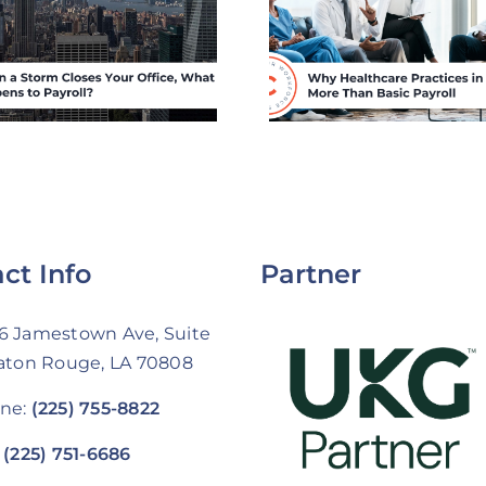
Practices in
Practic
Louisiana Need
Louisian
More Than Basic
Compete f
Payroll
Staff Wit
Hospital 
ct Info
Partner
6 Jamestown Ave, Suite
Baton Rouge, LA 70808
ne:
(225) 755-8822
:
(225) 751-6686