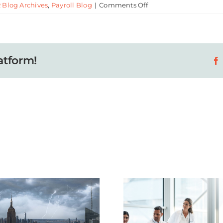
on
 Blog Archives
,
Payroll Blog
|
Comments Off
How
to
Create
a
atform!
More
Engaging
Workplace
How Sm
Why Healthcare
Health