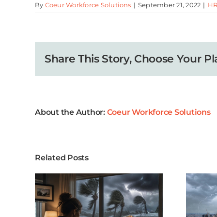
By
Coeur Workforce Solutions
|
September 21, 2022
|
HR
Share This Story, Choose Your Pl
About the Author:
Coeur Workforce Solutions
Related Posts
ason
When a Storm