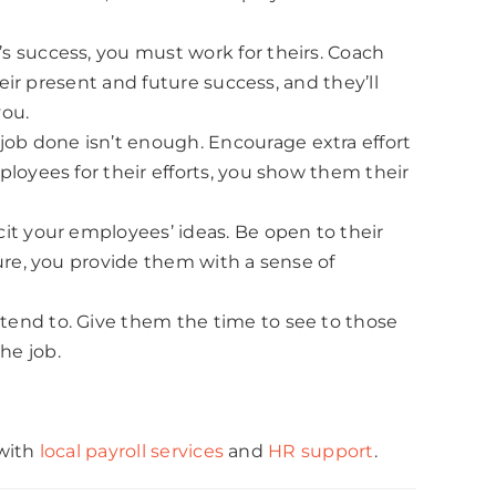
s success, you must work for theirs. Coach
eir present and future success, and they’ll
you.
ob done isn’t enough. Encourage extra effort
loyees for their efforts, you show them their
it your employees’ ideas. Be open to their
ure, you provide them with a sense of
tend to. Give them the time to see to those
he job.
 with
local payroll services
and
HR support
.