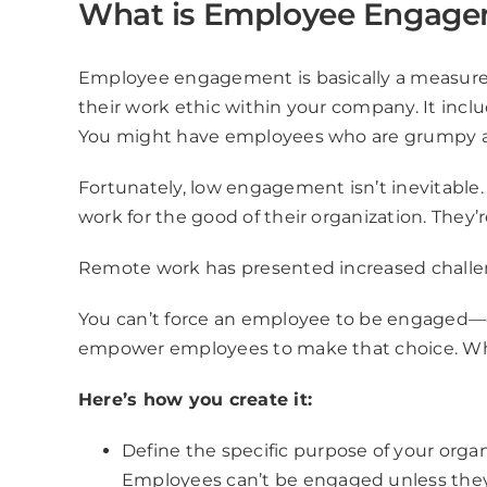
What is Employee Engag
Employee engagement is basically a measure o
their work ethic within your company. It inclu
You might have employees who are grumpy and 
Fortunately, low engagement isn’t inevitab
work for the good of their organization. They’
Remote work has presented increased chall
You can’t force an employee to be engaged—e
empower employees to make that choice. Wh
Here’s how you create it:
Define the specific purpose of your orga
Employees can’t be engaged unless the