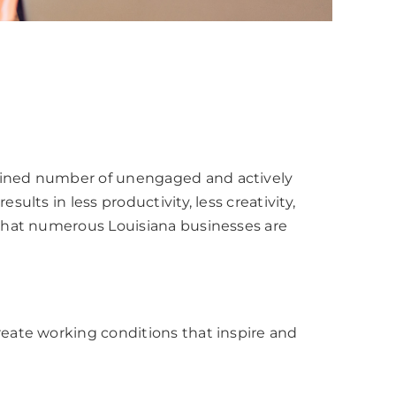
bined number of unengaged and actively
ts in less productivity, less creativity,
that numerous Louisiana businesses are
eate working conditions that inspire and