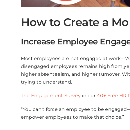
How to Create a M
Increase Employee Engag
Most employees are not engaged at work—70%
disengaged employees remains high from year to
higher absenteeism, and higher turnover. Wi
trying to understand.
The Engagement Survey
in our
40+ Free HR 
“You can’t force an employee to be engaged—e
empower employees to make that choice.”