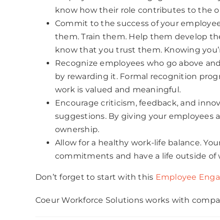
know how their role contributes to the o
Commit to the success of your employees.
them. Train them. Help them develop their 
know that you trust them. Knowing you’
Recognize employees who go above and be
by rewarding it. Formal recognition prog
work is valued and meaningful.
Encourage criticism, feedback, and innov
suggestions. By giving your employees a 
ownership.
Allow for a healthy work-life balance. 
commitments and have a life outside of 
Don’t forget to start with this
Employee Enga
Coeur Workforce Solutions works with compani