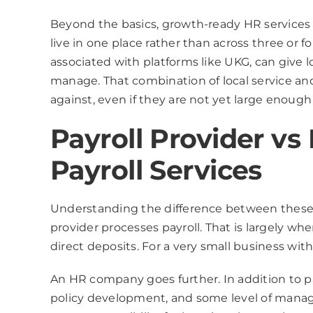
Beyond the basics, growth-ready HR services s
live in one place rather than across three or 
associated with platforms like UKG, can give 
manage. That combination of local service and
against, even if they are not yet large enough t
Payroll Provider v
Payroll Services
Understanding the difference between these t
provider processes payroll. That is largely whe
direct deposits. For a very small business wi
An HR company goes further. In addition to pa
policy development, and some level of manag