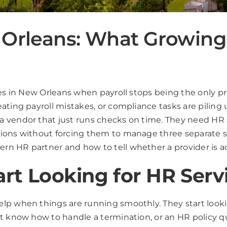
 Orleans: What Growing
ices in New Orleans when payroll stops being the only
ating payroll mistakes, or compliance tasks are piling
 vendor that just runs checks on time. They need HR 
tions without forcing them to manage three separate 
n HR partner and how to tell whether a provider is act
rt Looking for HR Serv
lp when things are running smoothly. They start looki
ot know how to handle a termination, or an HR policy q