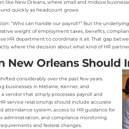
t like New Orleans, where small and midsize businesses
ound quickly as headcount grows.
tion: “Who can handle our payroll?” But the underlying
tive weight of employment taxes, benefits, complian
e HR department to coordinate it all. That gap betwee
xactly where the decision about what kind of HR partn
n New Orleans Should I
hifted considerably over the past few years.
g businesses in Metairie, Kenner, and
h a vendor that simply processes payroll and
HR service relationship should include accurate
and attendance system, access to HR guidance for
s administration, and compliance monitoring
 requirements and federal changes.