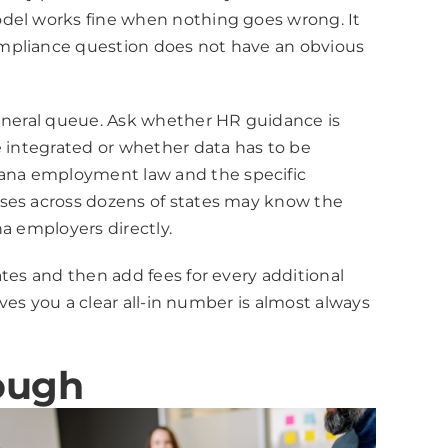
odel works fine when nothing goes wrong. It
ompliance question does not have an obvious
general queue. Ask whether HR guidance is
e integrated or whether data has to be
iana employment law and the specific
sses across dozens of states may know the
na employers directly.
tes and then add fees for every additional
ives you a clear all-in number is almost always
ough