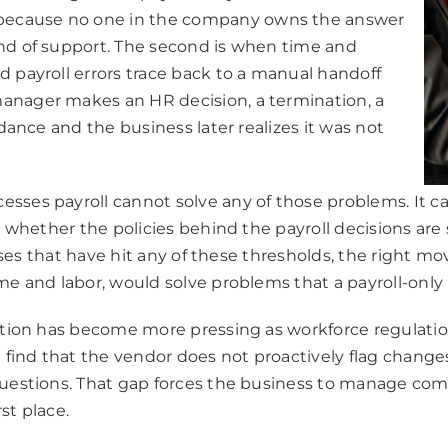
because no one in the company owns the answer
ind of support. The second is when time and
d payroll errors trace back to a manual handoff
anager makes an HR decision, a termination, a
idance and the business later realizes it was not
sses payroll cannot solve any of those problems. It can
e, whether the policies behind the payroll decisions ar
esses that have hit any of these thresholds, the right mo
me and labor, would solve problems that a payroll-only 
uestion has become more pressing as workforce regulati
n find that the vendor does not proactively flag change
questions. That gap forces the business to manage comp
st place.