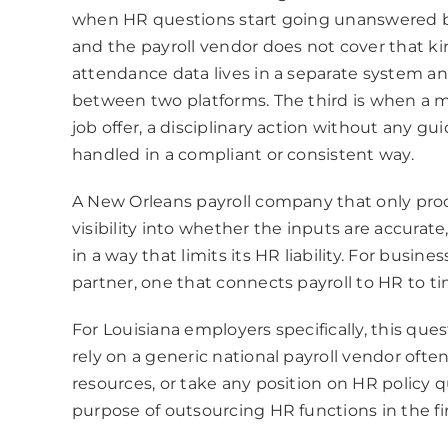
when HR questions start going unanswered 
and the payroll vendor does not cover that k
attendance data lives in a separate system an
between two platforms. The third is when a m
job offer, a disciplinary action without any gu
handled in a compliant or consistent way.
A New Orleans payroll company that only proce
visibility into whether the inputs are accurat
in a way that limits its HR liability. For busin
partner, one that connects payroll to HR to ti
For Louisiana employers specifically, this q
rely on a generic national payroll vendor ofte
resources, or take any position on HR policy 
purpose of outsourcing HR functions in the fir