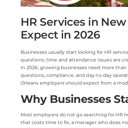
HR Services in New
Expect in 2026
Businesses usually start looking for HR serv
questions, time and attendance issues are cre
In 2026, growing businesses need more than a
questions, compliance, and day-to-day opera
Orleans employers should expect from a moder
Why Businesses Sta
Most employers do not go searching for HR he
that costs time to fix, a manager who does n