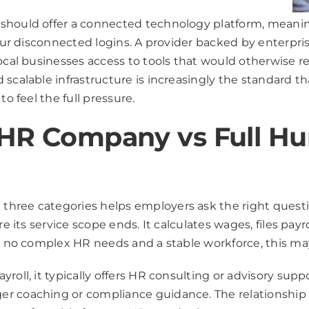
hould offer a connected technology platform, meaning 
four disconnected logins. A provider backed by enterpri
local businesses access to tools that would otherwise 
 scalable infrastructure is increasingly the standard 
o feel the full pressure.
s HR Company vs Full 
hree categories helps employers ask the right question
re its service scope ends. It calculates wages, files pay
th no complex HR needs and a stable workforce, this ma
yroll, it typically offers HR consulting or advisory s
er coaching or compliance guidance. The relationship 