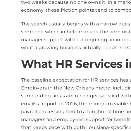
two weeks because no one owns it. In a marke
economy, those friction points tend to comp
The search usually begins with a narrow ques
someone who can help manage the administra
manager support without requiring an in-hous
what a growing business actually needs is e
What HR Services i
The baseline expectation for HR services has s
Employers in the New Orleans metro includin
surrounding areas are no longer satisfied wit
emails a report. In 2026, the minimum viable 
payroll processing tied to a functional time 
managers and employees, support for benefit
that keeps pace with both Louisiana-specific