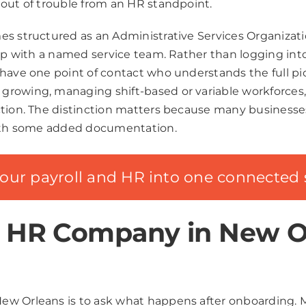
 out of trouble from an HR standpoint.
s structured as an Administrative Services Organizatio
ip with a named service team. Rather than logging into 
have one point of contact who understands the full pict
rowing, managing shift-based or variable workforces, 
ction. The distinction matters because many businesse
 with some added documentation.
your payroll and HR into one connected 
n HR Company in New O
w Orleans is to ask what happens after onboarding. Ma