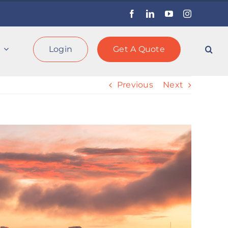
Facebook
LinkedIn
YouTube
Instagram
Login
Get A Quote
Previous
Next