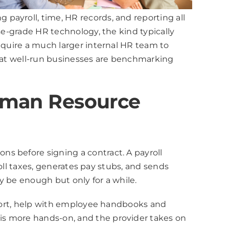
payroll, time, HR records, and reporting all
se-grade HR technology, the kind typically
require a much larger internal HR team to
that well-run businesses are benchmarking
Human Resource
s before signing a contract. A payroll
roll taxes, generates pay stubs, and sends
y be enough but only for a while.
upport, help with employee handbooks and
is more hands-on, and the provider takes on