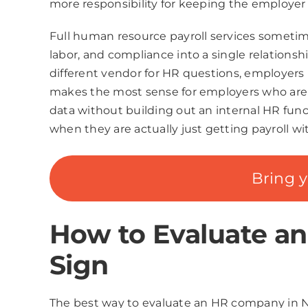
more responsibility for keeping the employer
Full human resource payroll services sometime
labor, and compliance into a single relationsh
different vendor for HR questions, employers 
makes the most sense for employers who are g
data without building out an internal HR fun
when they are actually just getting payroll
Bring 
How to Evaluate a
Sign
The best way to evaluate an HR company in Ne