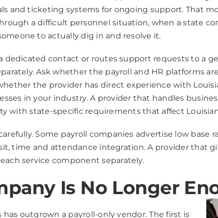
als and ticketing systems for ongoing support. That m
rough a difficult personnel situation, when a state c
omeone to actually dig in and resolve it.
s a dedicated contact or routes support requests to a 
eparately. Ask whether the payroll and HR platforms ar
ether the provider has direct experience with Louis
sses in your industry. A provider that handles busine
ity with state-specific requirements that affect Louisia
carefully. Some payroll companies advertise low base ra
osit, time and attendance integration. A provider that g
 each service component separately.
mpany Is No Longer En
s has outgrown a payroll-only vendor. The first is