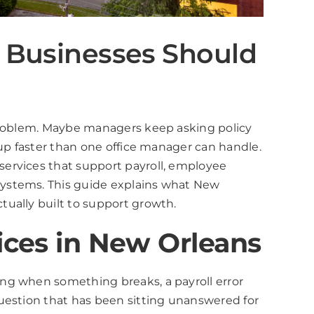
 Businesses Should
 problem. Maybe managers keep asking policy
 up faster than one office manager can handle.
services that support payroll, employee
systems. This guide explains what New
ually built to support growth.
ices in New Orleans
ng when something breaks, a payroll error
uestion that has been sitting unanswered for