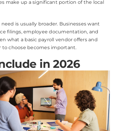
 make up a significant portion of the local
 need is usually broader. Businesses want
ce filings, employee documentation, and
n what a basic payroll vendor offers and
er to choose becomes important.
nclude in 2026