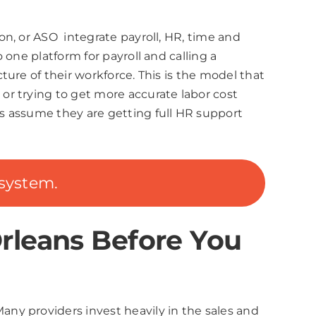
n, or ASO integrate payroll, HR, time and
one platform for payroll and calling a
ure of their workforce. This is the model that
or trying to get more accurate labor cost
s assume they are getting full HR support
system.
rleans Before You
ny providers invest heavily in the sales and