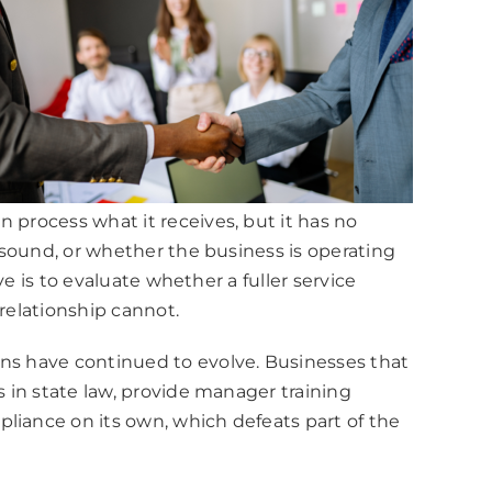
 process what it receives, but it has no
e sound, or whether the business is operating
ve is to evaluate whether a fuller service
relationship cannot.
ons have continued to evolve. Businesses that
s in state law, provide manager training
liance on its own, which defeats part of the