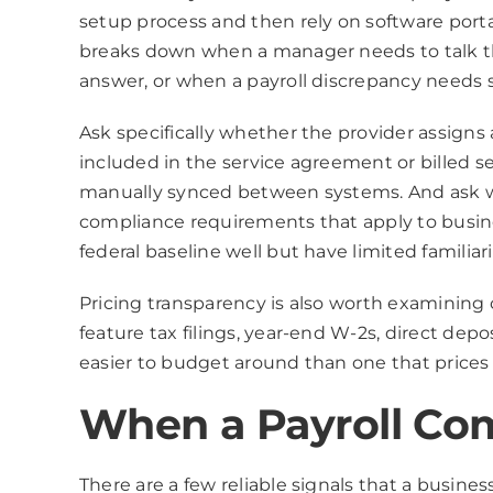
setup process and then rely on software port
breaks down when a manager needs to talk th
answer, or when a payroll discrepancy needs s
Ask specifically whether the provider assign
included in the service agreement or billed s
manually synced between systems. And ask wh
compliance requirements that apply to busine
federal baseline well but have limited familiar
Pricing transparency is also worth examining 
feature tax filings, year-end W-2s, direct dep
easier to budget around than one that prices
When a Payroll Co
There are a few reliable signals that a busines