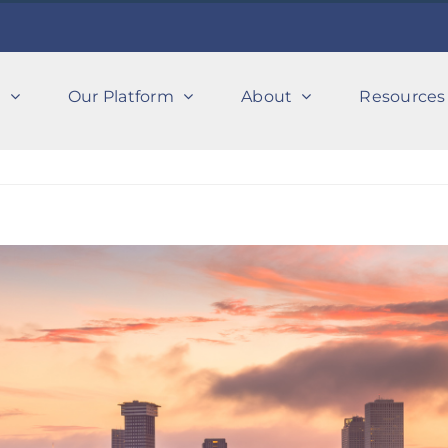
s
Our Platform
About
Resources