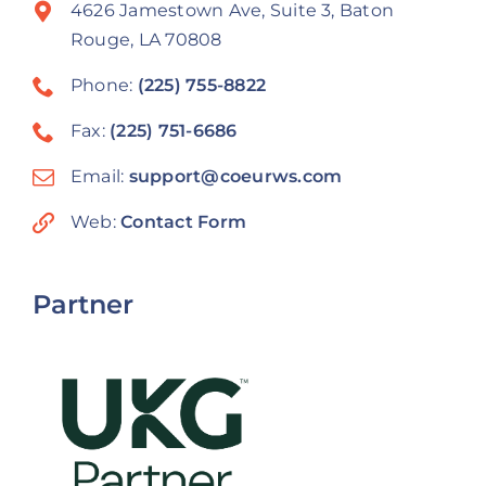
4626 Jamestown Ave, Suite 3, Baton
Rouge, LA 70808
Phone:
(225) 755-8822
Fax:
(225) 751-6686
Email:
support@coeurws.com
Web:
Contact Form
Partner