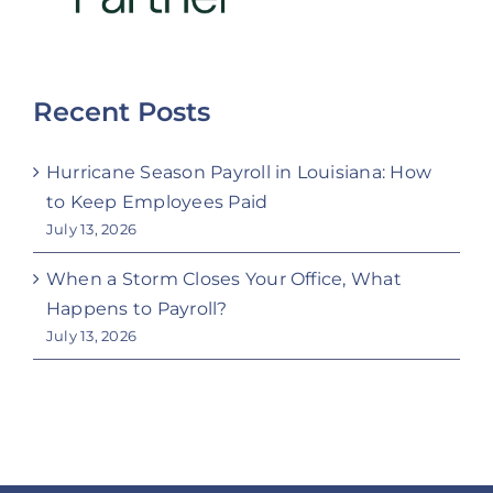
Recent Posts
Hurricane Season Payroll in Louisiana: How
to Keep Employees Paid
July 13, 2026
When a Storm Closes Your Office, What
Happens to Payroll?
July 13, 2026