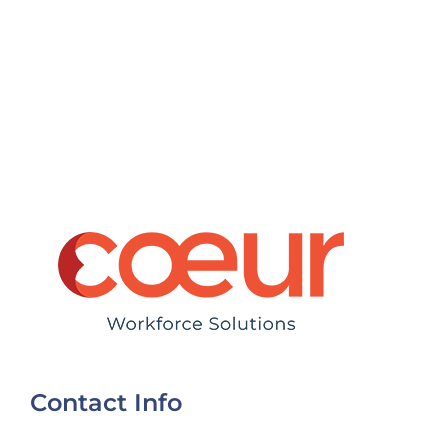
Contact Info