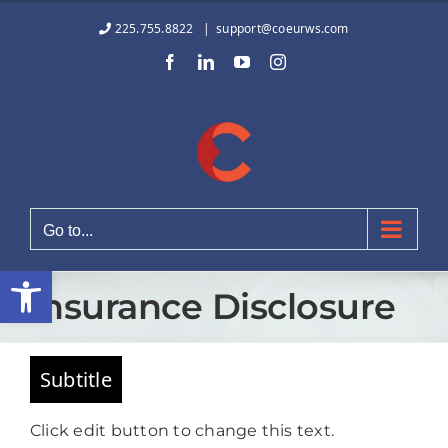
Skip
225.755.8822
|
support@coeurws.com
to
Facebook
LinkedIn
YouTube
Instagram
content
Go to...
Open toolbar
Insurance Disclosure
Subtitle
Click edit button to change this text.