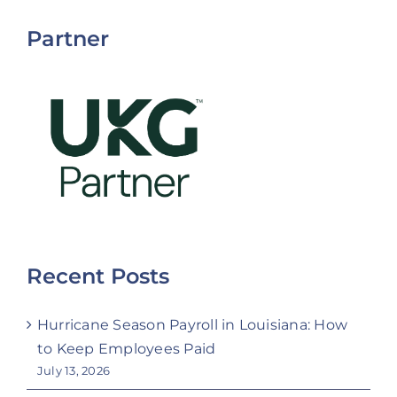
Partner
Recent Posts
Hurricane Season Payroll in Louisiana: How
to Keep Employees Paid
July 13, 2026