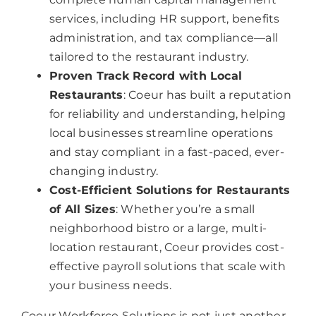
services, including HR support, benefits
administration, and tax compliance—all
tailored to the restaurant industry.
Proven Track Record with Local
Restaurants
: Coeur has built a reputation
for reliability and understanding, helping
local businesses streamline operations
and stay compliant in a fast-paced, ever-
changing industry.
Cost-Efficient Solutions for Restaurants
of All Sizes
: Whether you’re a small
neighborhood bistro or a large, multi-
location restaurant, Coeur provides cost-
effective payroll solutions that scale with
your business needs.
Coeur Workforce Solutions is not just another