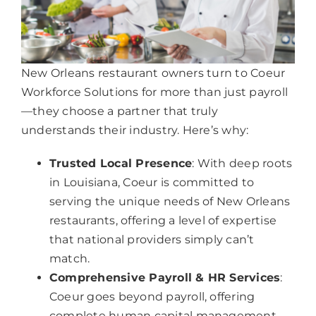
New Orleans restaurant owners turn to Coeur
Workforce Solutions for more than just payroll
—they choose a partner that truly
understands their industry. Here’s why:
Trusted Local Presence
: With deep roots
in Louisiana, Coeur is committed to
serving the unique needs of New Orleans
restaurants, offering a level of expertise
that national providers simply can’t
match.
Comprehensive Payroll & HR Services
:
Coeur goes beyond payroll, offering
complete human capital management