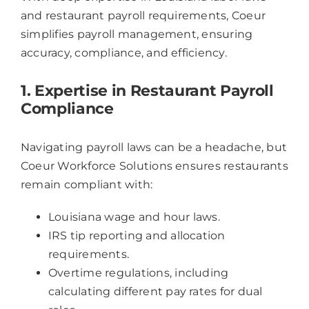
and restaurant payroll requirements, Coeur
simplifies payroll management, ensuring
accuracy, compliance, and efficiency.
1. Expertise in Restaurant Payroll
Compliance
Navigating payroll laws can be a headache, but
Coeur Workforce Solutions ensures restaurants
remain compliant with:
Louisiana wage and hour laws.
IRS tip reporting and allocation
requirements.
Overtime regulations, including
calculating different pay rates for dual