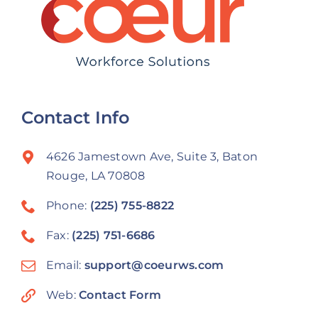
Contact Info
4626 Jamestown Ave, Suite 3, Baton
Rouge, LA 70808
Phone:
(225) 755-8822
Fax:
(225) 751-6686
Email:
support@coeurws.com
Web:
Contact Form