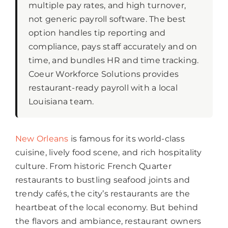
multiple pay rates, and high turnover,
not generic payroll software. The best
option handles tip reporting and
compliance, pays staff accurately and on
time, and bundles HR and time tracking.
Coeur Workforce Solutions provides
restaurant-ready payroll with a local
Louisiana team.
New Orleans
is famous for its world-class
cuisine, lively food scene, and rich hospitality
culture. From historic French Quarter
restaurants to bustling seafood joints and
trendy cafés, the city’s restaurants are the
heartbeat of the local economy. But behind
the flavors and ambiance, restaurant owners