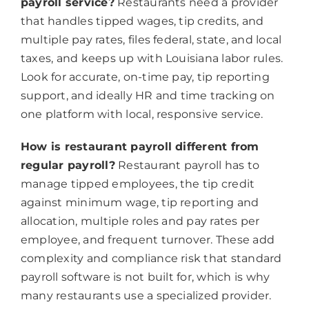
payroll service?
Restaurants need a provider
that handles tipped wages, tip credits, and
multiple pay rates, files federal, state, and local
taxes, and keeps up with Louisiana labor rules.
Look for accurate, on-time pay, tip reporting
support, and ideally HR and time tracking on
one platform with local, responsive service.
How is restaurant payroll different from
regular payroll?
Restaurant payroll has to
manage tipped employees, the tip credit
against minimum wage, tip reporting and
allocation, multiple roles and pay rates per
employee, and frequent turnover. These add
complexity and compliance risk that standard
payroll software is not built for, which is why
many restaurants use a specialized provider.