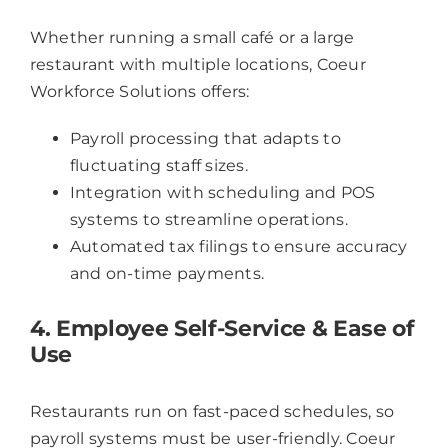
Whether running a small café or a large
restaurant with multiple locations, Coeur
Workforce Solutions offers:
Payroll processing that adapts to
fluctuating staff sizes.
Integration with scheduling and POS
systems to streamline operations.
Automated tax filings to ensure accuracy
and on-time payments.
4. Employee Self-Service & Ease of
Use
Restaurants run on fast-paced schedules, so
payroll systems must be user-friendly. Coeur