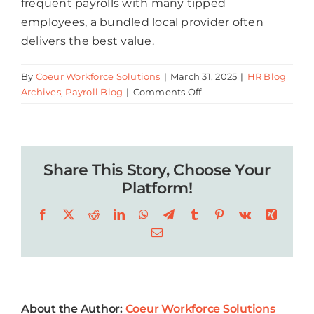
frequent payrolls with many tipped
employees, a bundled local provider often
delivers the best value.
By
Coeur Workforce Solutions
|
March 31, 2025
|
HR Blog
on
Archives
,
Payroll Blog
|
Comments Off
The
Best
Payroll
Services
Share This Story, Choose Your
for
Restaurants
Platform!
in
Facebook
X
Reddit
LinkedIn
WhatsApp
Telegram
Tumblr
Pinterest
Vk
Xing
New
Orleans
Email
About the Author:
Coeur Workforce Solutions