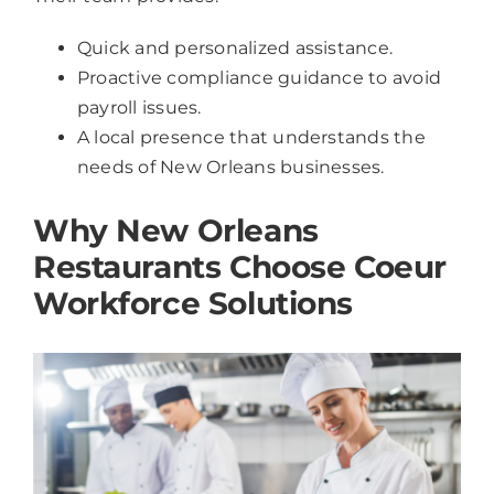
Quick and personalized assistance.
Proactive compliance guidance to avoid
payroll issues.
A local presence that understands the
needs of New Orleans businesses.
Why New Orleans
Restaurants Choose Coeur
Workforce Solutions