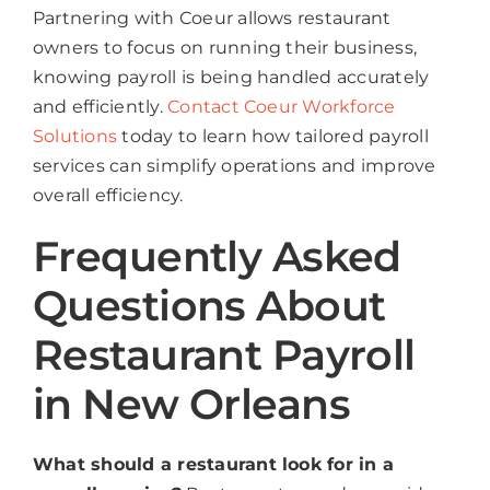
Partnering with Coeur allows restaurant
owners to focus on running their business,
knowing payroll is being handled accurately
and efficiently.
Contact Coeur Workforce
Solutions
today to learn how tailored payroll
services can simplify operations and improve
overall efficiency.
Frequently Asked
Questions About
Restaurant Payroll
in New Orleans
What should a restaurant look for in a