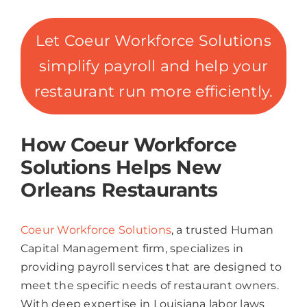
Let Coeur Workforce Solutions
simplify payroll and help your
restaurant run more efficiently.
How Coeur Workforce
Solutions Helps New
Orleans Restaurants
Coeur Workforce Solutions
, a trusted Human
Capital Management firm, specializes in
providing payroll services that are designed to
meet the specific needs of restaurant owners.
With deep expertise in Louisiana labor laws