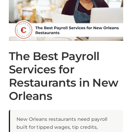
The Best Payroll
Services for
Restaurants in New
Orleans
New Orleans restaurants need payroll
built for tipped wages, tip credits,