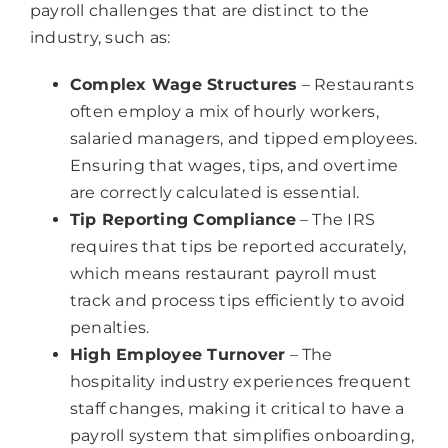
payroll challenges that are distinct to the
industry, such as:
Complex Wage Structures
– Restaurants
often employ a mix of hourly workers,
salaried managers, and tipped employees.
Ensuring that wages, tips, and overtime
are correctly calculated is essential.
Tip Reporting Compliance
– The IRS
requires that tips be reported accurately,
which means restaurant payroll must
track and process tips efficiently to avoid
penalties.
High Employee Turnover
– The
hospitality industry experiences frequent
staff changes, making it critical to have a
payroll system that simplifies onboarding,