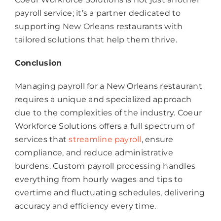
payroll service; it’s a partner dedicated to
supporting New Orleans restaurants with
tailored solutions that help them thrive.
Conclusion
Managing payroll for a New Orleans restaurant
requires a unique and specialized approach
due to the complexities of the industry. Coeur
Workforce Solutions offers a full spectrum of
services that
streamline payroll
, ensure
compliance, and reduce administrative
burdens. Custom payroll processing handles
everything from hourly wages and tips to
overtime and fluctuating schedules, delivering
accuracy and efficiency every time.