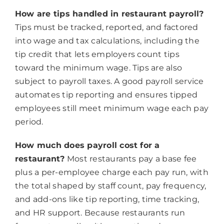
How are tips handled in restaurant payroll?
Tips must be tracked, reported, and factored
into wage and tax calculations, including the
tip credit that lets employers count tips
toward the minimum wage. Tips are also
subject to payroll taxes. A good payroll service
automates tip reporting and ensures tipped
employees still meet minimum wage each pay
period.
How much does payroll cost for a
restaurant?
Most restaurants pay a base fee
plus a per-employee charge each pay run, with
the total shaped by staff count, pay frequency,
and add-ons like tip reporting, time tracking,
and HR support. Because restaurants run