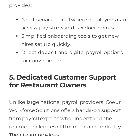
provides:
A self-service portal where employees can
access pay stubs and tax documents.
Simplified onboarding tools to get new
hires set up quickly.
Direct deposit and digital payroll options
for convenience.
5. Dedicated Customer Support
for Restaurant Owners
Unlike large national payroll providers, Coeur
Workforce Solutions offers hands-on support
from payroll experts who understand the
unique challenges of the restaurant industry.
Their team provides: