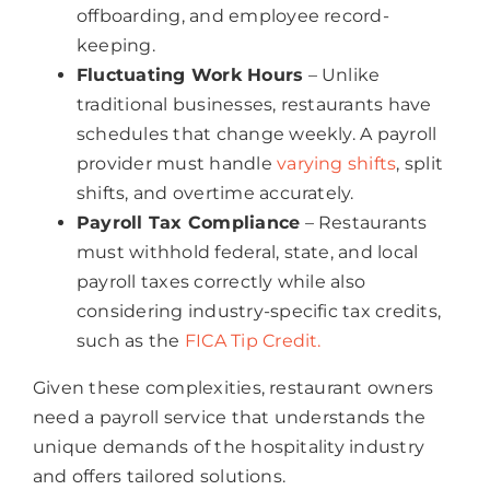
offboarding, and employee record-
keeping.
Fluctuating Work Hours
– Unlike
traditional businesses, restaurants have
schedules that change weekly. A payroll
provider must handle
varying shifts
, split
shifts, and overtime accurately.
Payroll Tax Compliance
– Restaurants
must withhold federal, state, and local
payroll taxes correctly while also
considering industry-specific tax credits,
such as the
FICA Tip Credit.
Given these complexities, restaurant owners
need a payroll service that understands the
unique demands of the hospitality industry
and offers tailored solutions.