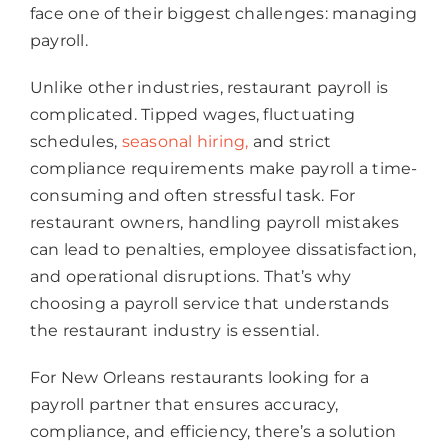
face one of their biggest challenges: managing
payroll.
Unlike other industries, restaurant payroll is
complicated. Tipped wages, fluctuating
schedules,
seasonal hiring,
and strict
compliance requirements make payroll a time-
consuming and often stressful task. For
restaurant owners, handling payroll mistakes
can lead to penalties, employee dissatisfaction,
and operational disruptions. That’s why
choosing a payroll service that understands
the restaurant industry is essential.
For New Orleans restaurants looking for a
payroll partner that ensures accuracy,
compliance, and efficiency, there’s a solution