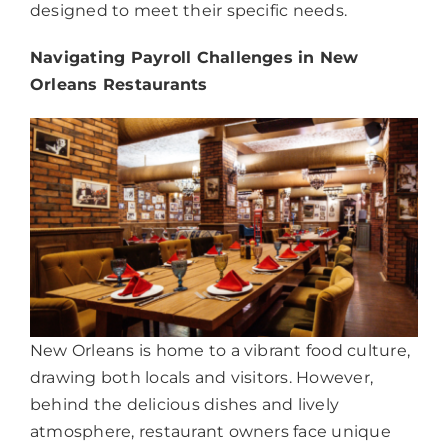
designed to meet their specific needs.
Navigating Payroll Challenges in New
Orleans Restaurants
New Orleans is home to a vibrant food culture,
drawing both locals and visitors. However,
behind the delicious dishes and lively
atmosphere, restaurant owners face unique