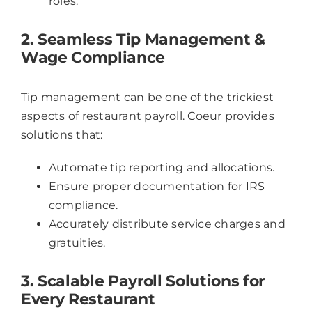
roles.
2. Seamless Tip Management &
Wage Compliance
Tip management can be one of the trickiest
aspects of restaurant payroll. Coeur provides
solutions that:
Automate tip reporting and allocations.
Ensure proper documentation for IRS
compliance.
Accurately distribute service charges and
gratuities.
3. Scalable Payroll Solutions for
Every Restaurant