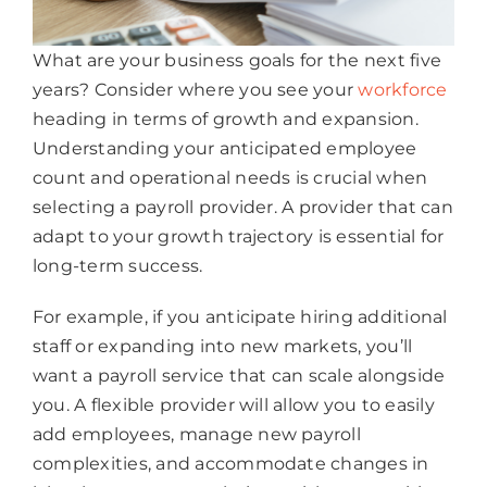
What are your business goals for the next five
years? Consider where you see your
workforce
heading in terms of growth and expansion.
Understanding your anticipated employee
count and operational needs is crucial when
selecting a payroll provider. A provider that can
adapt to your growth trajectory is essential for
long-term success.
For example, if you anticipate hiring additional
staff or expanding into new markets, you’ll
want a payroll service that can scale alongside
you. A flexible provider will allow you to easily
add employees, manage new payroll
complexities, and accommodate changes in