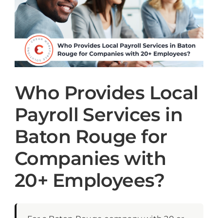
Who Provides Local
Payroll Services in
Baton Rouge for
Companies with
20+ Employees?