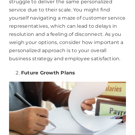
struggle to deliver the same personalized
service due to their scale. You might find
yourself navigating a maze of customer service
representatives, which can lead to delays in
resolution and a feeling of disconnect. As you
weigh your options, consider how important a
personalized approach is to your overall
business strategy and employee satisfaction.
Future Growth Plans