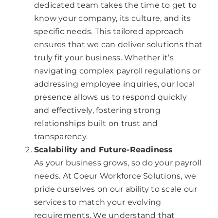
dedicated team takes the time to get to
know your company, its culture, and its
specific needs. This tailored approach
ensures that we can deliver solutions that
truly fit your business. Whether it’s
navigating complex payroll regulations or
addressing employee inquiries, our local
presence allows us to respond quickly
and effectively, fostering strong
relationships built on trust and
transparency.
Scalability and Future-Readiness
As your business grows, so do your payroll
needs. At Coeur Workforce Solutions, we
pride ourselves on our ability to scale our
services to match your evolving
requirements. We understand that