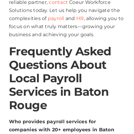
reliable partner,
contact
Coeur Workforce
Solutions today. Let us help you navigate the
complexities of
payroll
and
HR
, allowing you to
focus on what truly matters—growing your
business and achieving your goals.
Frequently Asked
Questions About
Local Payroll
Services in Baton
Rouge
Who provides payroll services for
companies with 20+ employees in Baton