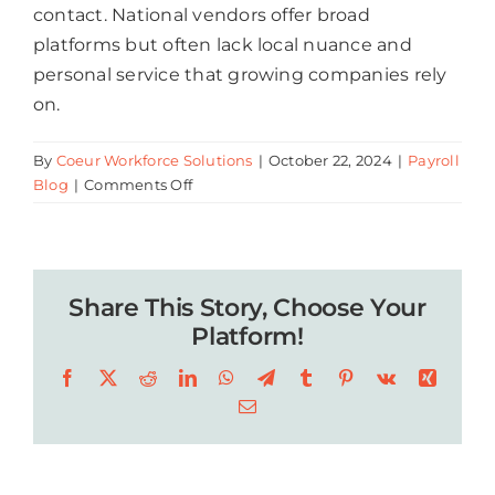
contact. National vendors offer broad
platforms but often lack local nuance and
personal service that growing companies rely
on.
By
Coeur Workforce Solutions
|
October 22, 2024
|
Payroll
on
Blog
|
Comments Off
Who
Provides
Local
Payroll
Share This Story, Choose Your
Services
in
Platform!
Baton
Facebook
X
Reddit
LinkedIn
WhatsApp
Telegram
Tumblr
Pinterest
Vk
Xing
Rouge
for
Email
Companies
with
20+