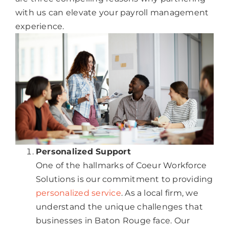
with us can elevate your payroll management
experience.
Personalized Support
One of the hallmarks of Coeur Workforce
Solutions is our commitment to providing
personalized service
. As a local firm, we
understand the unique challenges that
businesses in Baton Rouge face. Our