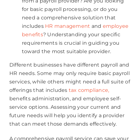
from a payroll provider? Are you looking
for basic payroll processing, or do you
need a comprehensive solution that
includes
HR management
and
employee
benefits
? Understanding your specific
requirements is crucial in guiding you
toward the most suitable provider.
Different businesses have different payroll and
HR needs. Some may only require basic payroll
services, while others might need a full suite of
offerings that includes
tax compliance,
benefits administration, and employee self-
service options. Assessing your current and
future needs will help you identify a provider
that can meet those demands effectively.
A comprehensive payroll service can save your