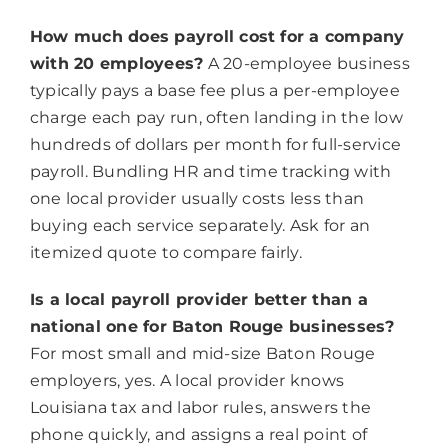
How much does payroll cost for a company
with 20 employees?
A 20-employee business
typically pays a base fee plus a per-employee
charge each pay run, often landing in the low
hundreds of dollars per month for full-service
payroll. Bundling HR and time tracking with
one local provider usually costs less than
buying each service separately. Ask for an
itemized quote to compare fairly.
Is a local payroll provider better than a
national one for Baton Rouge businesses?
For most small and mid-size Baton Rouge
employers, yes. A local provider knows
Louisiana tax and labor rules, answers the
phone quickly, and assigns a real point of