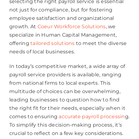
selecting the right payroll service is essential
not just for compliance, but for fostering
employee satisfaction and organizational
growth. At
Coeur Workforce Solutions
, we
specialize in Human Capital Management,
offering
tailored solutions
to meet the diverse
needs of local businesses.
In today’s competitive market, a wide array of
payroll service providers is available, ranging
from national firms to local experts. This
multitude of choices can be overwhelming,
leading businesses to question how to find
the right fit for their needs, especially when it
comes to ensuring
accurate payroll processin
g.
To simplify this decision-making process, it’s
crucial to reflect on a few key considerations.