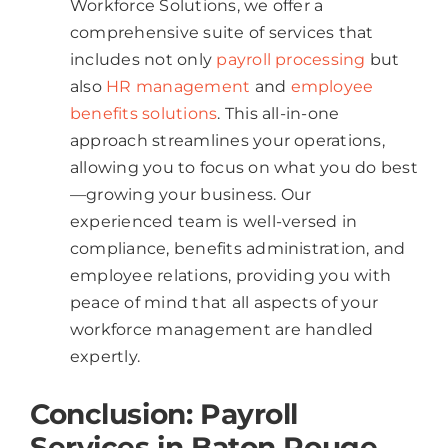
Workforce Solutions, we offer a
comprehensive suite of services that
includes not only
payroll processing
but
also
HR management
and
employee
benefits solutions
. This all-in-one
approach streamlines your operations,
allowing you to focus on what you do best
—growing your business. Our
experienced team is well-versed in
compliance, benefits administration, and
employee relations, providing you with
peace of mind that all aspects of your
workforce management are handled
expertly.
Conclusion: Payroll
Services in Baton Rouge​