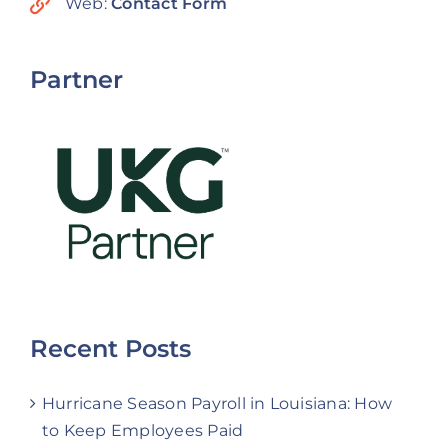
Web:
Contact Form
Partner
Recent Posts
Hurricane Season Payroll in Louisiana: How
to Keep Employees Paid