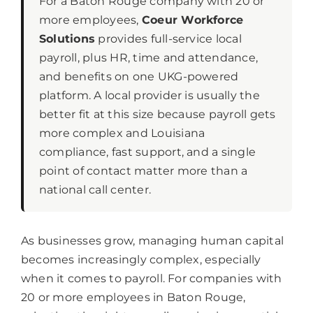
For a Baton Rouge company with 20 or
more employees,
Coeur Workforce
Solutions
provides full-service local
payroll, plus HR, time and attendance,
and benefits on one UKG-powered
platform. A local provider is usually the
better fit at this size because payroll gets
more complex and Louisiana
compliance, fast support, and a single
point of contact matter more than a
national call center.
As businesses grow, managing human capital
becomes increasingly complex, especially
when it comes to payroll. For companies with
20 or more employees in Baton Rouge,