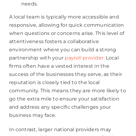
needs.
A local team is typically more accessible and
responsive, allowing for quick communication
when questions or concerns arise. This level of
attentiveness fosters a collaborative
environment where you can build a strong
partnership with your
payroll provide
r.
Local
firms often have a vested interest in the
success of the businesses they serve, as their
reputation is closely tied to the local
community. This means they are more likely to
go the extra mile to ensure your satisfaction
and address any specific challenges your
business may face.
In contrast, larger national providers may