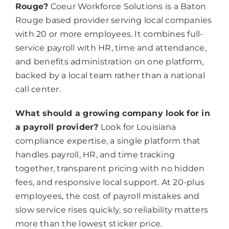
Rouge?
Coeur Workforce Solutions is a Baton
Rouge based provider serving local companies
with 20 or more employees. It combines full-
service payroll with HR, time and attendance,
and benefits administration on one platform,
backed by a local team rather than a national
call center.
What should a growing company look for in
a payroll provider?
Look for Louisiana
compliance expertise, a single platform that
handles payroll, HR, and time tracking
together, transparent pricing with no hidden
fees, and responsive local support. At 20-plus
employees, the cost of payroll mistakes and
slow service rises quickly, so reliability matters
more than the lowest sticker price.