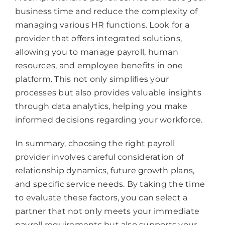
business time and reduce the complexity of
managing various HR functions. Look for a
provider that offers integrated solutions,
allowing you to manage payroll, human
resources, and employee benefits in one
platform. This not only simplifies your
processes but also provides valuable insights
through data analytics, helping you make
informed decisions regarding your workforce.
In summary, choosing the right payroll
provider involves careful consideration of
relationship dynamics, future growth plans,
and specific service needs. By taking the time
to evaluate these factors, you can select a
partner that not only meets your immediate
payroll requirements but also supports your