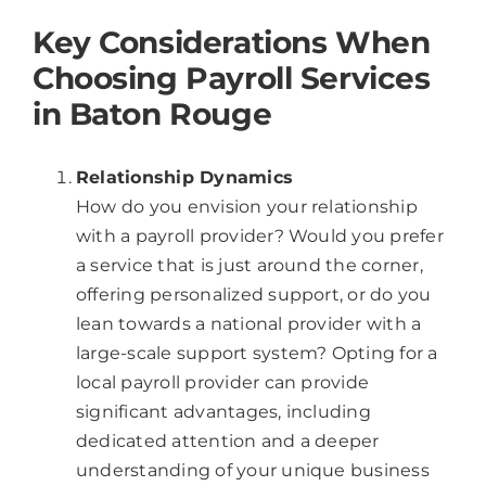
Key Considerations When
Choosing Payroll Services
in Baton Rouge
Relationship Dynamics
How do you envision your relationship
with a payroll provider? Would you prefer
a service that is just around the corner,
offering personalized support, or do you
lean towards a national provider with a
large-scale support system? Opting for a
local payroll provider can provide
significant advantages, including
dedicated attention and a deeper
understanding of your unique business