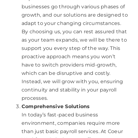
businesses go through various phases of
growth, and our solutions are designed to
adapt to your changing circumstances.
By choosing us, you can rest assured that
as your team expands, we will be there to
support you every step of the way. This
proactive approach means you won’t
have to switch providers mid-growth,
which can be disruptive and costly.
Instead, we will grow with you, ensuring
continuity and stability in your payroll
processes.
Comprehensive Solutions
In today’s fast-paced business
environment, companies require more
than just basic payroll services. At Coeur