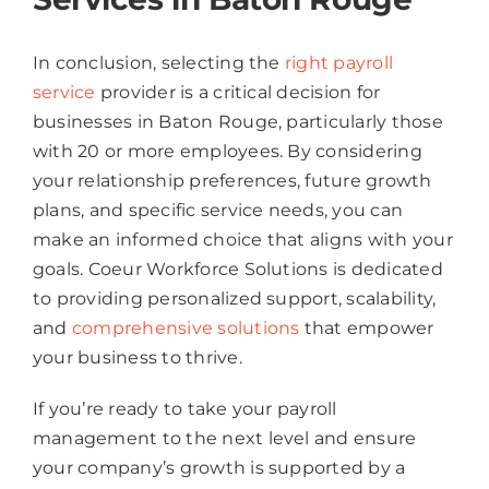
In conclusion, selecting the
right payroll
service
provider is a critical decision for
businesses in Baton Rouge, particularly those
with 20 or more employees. By considering
your relationship preferences, future growth
plans, and specific service needs, you can
make an informed choice that aligns with your
goals. Coeur Workforce Solutions is dedicated
to providing personalized support, scalability,
and
comprehensive solutions
that empower
your business to thrive.
If you’re ready to take your payroll
management to the next level and ensure
your company’s growth is supported by a