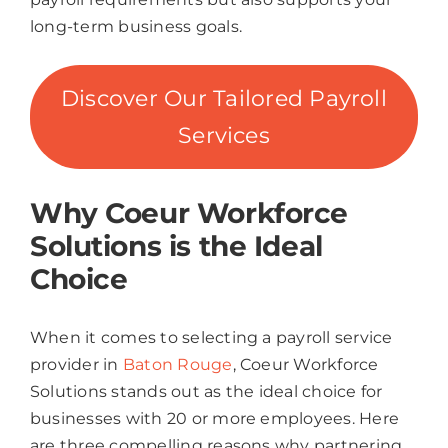
long-term business goals.
Discover Our Tailored Payroll
Services
Why Coeur Workforce
Solutions is the Ideal
Choice
When it comes to selecting a payroll service
provider in
Baton Rouge
, Coeur Workforce
Solutions stands out as the ideal choice for
businesses with 20 or more employees. Here
are three compelling reasons why partnering