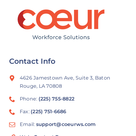
Contact Info
4626 Jamestown Ave, Suite 3, Baton
Rouge, LA 70808
Phone:
(225) 755-8822
Fax:
(225) 751-6686
Email:
support@coeurws.com