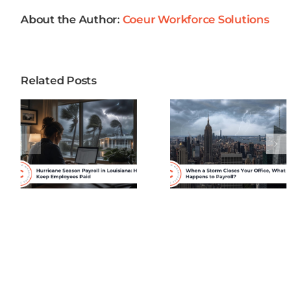
Employees?
About the Author:
Coeur Workforce Solutions
Related Posts
When a
Why
Storm
Healthcare
Closes Your
Practices in
Office,
Louisiana
What
Need More
Happens to
Than Basic
s
Payroll?
Payroll