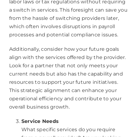
labor laws or tax regulations without requiring
a switch in services. This foresight can save you
from the hassle of switching providers later,
which often involves disruptions in payroll
processes and potential compliance issues.
Additionally, consider how your future goals
align with the services offered by the provider.
Look for a partner that not only meets your
current needs but also has the capability and
resources to support your future initiatives.
This strategic alignment can enhance your
operational efficiency and contribute to your
overall business growth.
Service Needs
What specific services do you require