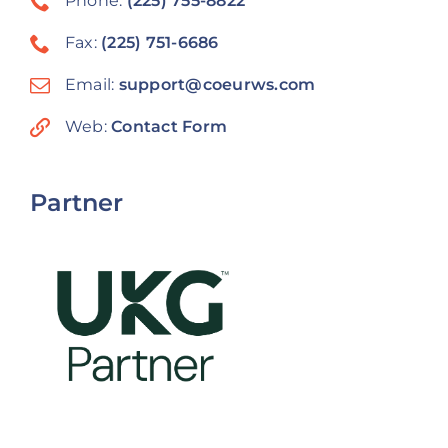
Phone:
(225) 755-8822
Fax:
(225) 751-6686
Email:
support@coeurws.com
Web:
Contact Form
Partner