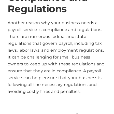
Regulations
Another reason why your business needs a
payroll service is compliance and regulations.
There are numerous federal and state
regulations that govern payroll, including tax
laws, labor laws, and employment regulations.
It can be challenging for small business
owners to keep up with these regulations and
ensure that they are in compliance. A payroll
service can help ensure that your business is
following all the necessary regulations and
avoiding costly fines and penalties.