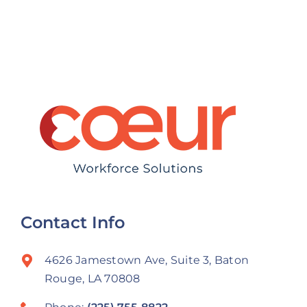
Before the
Talent
New Year
Contact Info
4626 Jamestown Ave, Suite 3, Baton
Rouge, LA 70808