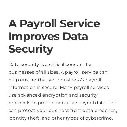
A Payroll Service
Improves Data
Security
Data security is a critical concern for
businesses of all sizes. A payroll service can
help ensure that your business’s payroll
information is secure. Many payroll services
use advanced encryption and security
protocols to protect sensitive payroll data. This
can protect your business from data breaches,
identity theft, and other types of cybercrime.