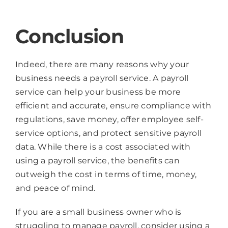
Conclusion
Indeed, there are many reasons why your
business needs a payroll service. A payroll
service can help your business be more
efficient and accurate, ensure compliance with
regulations, save money, offer employee self-
service options, and protect sensitive payroll
data. While there is a cost associated with
using a payroll service, the benefits can
outweigh the cost in terms of time, money,
and peace of mind.
If you are a small business owner who is
struggling to manage payroll, consider using a