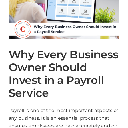
Why Every Business
Owner Should
Invest in a Payroll
Service
Payroll is one of the most important aspects of
any business. It is an essential process that
ensures employees are paid accurately and on