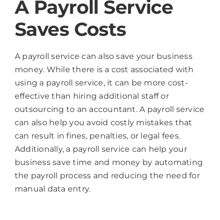
A Payroll Service
Saves Costs
A payroll service can also save your business
money. While there is a cost associated with
using a payroll service, it can be more cost-
effective than hiring additional staff or
outsourcing to an accountant. A payroll service
can also help you avoid costly mistakes that
can result in fines, penalties, or legal fees.
Additionally, a payroll service can help your
business save time and money by automating
the payroll process and reducing the need for
manual data entry.