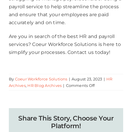
payroll service to help streamline the process
and ensure that your employees are paid
accurately and on time.
Are you in search of the best HR and payroll
services? Coeur Workforce Solutions is here to
simplify your processes. Contact us today!
By
Coeur Workforce Solutions
|
August 23, 2023
|
HR
on
Archives
,
HR Blog Archives
|
Comments Off
Why
Every
Business
Owner
Share This Story, Choose Your
Should
Invest
Platform!
in