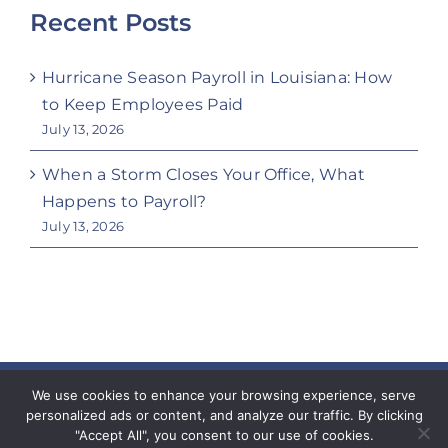
Recent Posts
Hurricane Season Payroll in Louisiana: How
to Keep Employees Paid
July 13, 2026
When a Storm Closes Your Office, What
Happens to Payroll?
July 13, 2026
Copyright 2023 Coeur Workforce Solutions | All
We use cookies to enhance your browsing experience, serve
personalized ads or content, and analyze our traffic. By clicking
Rights Reserved
"Accept All", you consent to our use of cookies.