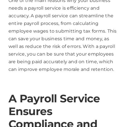
One of the main reasons why your business
needs a payroll service is efficiency and
accuracy. A payroll service can streamline the
entire payroll process, from calculating
employee wages to submitting tax forms. This
can save your business time and money, as
well as reduce the risk of errors. With a payroll
service, you can be sure that your employees
are being paid accurately and on time, which
can improve employee morale and retention.
A Payroll Service
Ensures
Compliance and