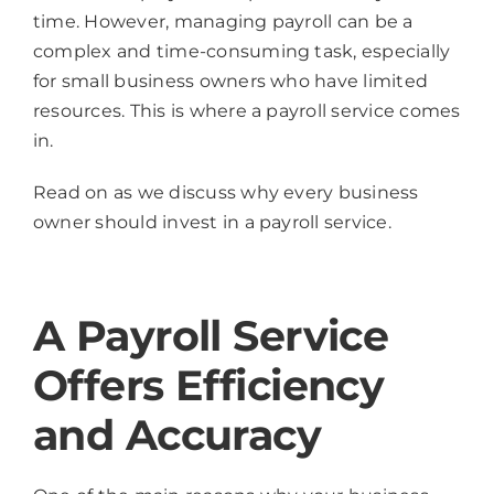
time. However, managing payroll can be a
complex and time-consuming task, especially
for small business owners who have limited
resources. This is where a payroll service comes
in.
Read on as we discuss why every business
owner should invest in a payroll service.
A Payroll Service
Offers Efficiency
and Accuracy