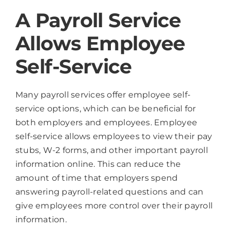
A Payroll Service
Allows Employee
Self-Service
Many payroll services offer employee self-
service options, which can be beneficial for
both employers and employees. Employee
self-service allows employees to view their pay
stubs, W-2 forms, and other important payroll
information online. This can reduce the
amount of time that employers spend
answering payroll-related questions and can
give employees more control over their payroll
information.