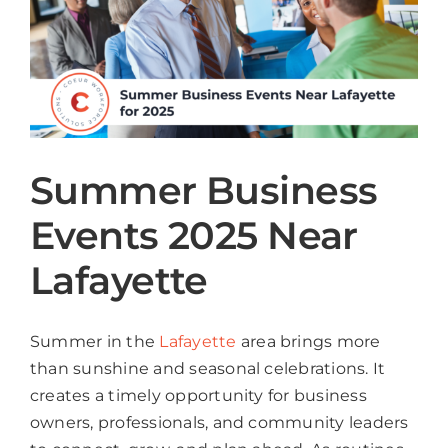
Summer Business
Events 2025 Near
Lafayette
Summer in the
Lafayette
area brings more
than sunshine and seasonal celebrations. It
creates a timely opportunity for business
owners, professionals, and community leaders