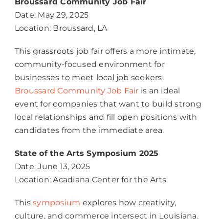
Broussard Community Job Fair
Date: May 29, 2025
Location: Broussard, LA
This grassroots job fair offers a more intimate,
community-focused environment for
businesses to meet local job seekers.
Broussard Community Job Fair
is an ideal
event for companies that want to build strong
local relationships and fill open positions with
candidates from the immediate area.
State of the Arts Symposium 2025
Date: June 13, 2025
Location: Acadiana Center for the Arts
This
symposium
explores how creativity,
culture, and commerce intersect in Louisiana.