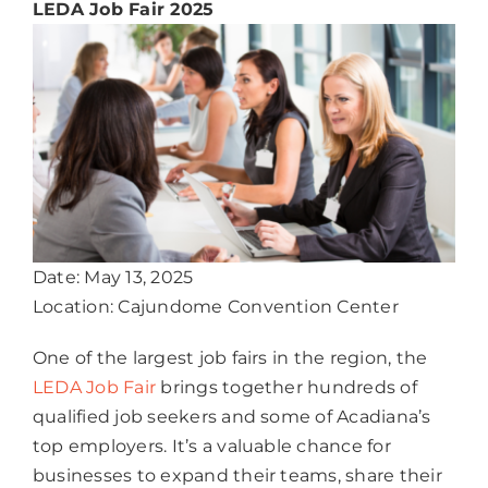
LEDA Job Fair 2025
Date: May 13, 2025
Location: Cajundome Convention Center
One of the largest job fairs in the region, the
LEDA Job Fair
brings together hundreds of
qualified job seekers and some of Acadiana’s
top employers. It’s a valuable chance for
businesses to expand their teams, share their