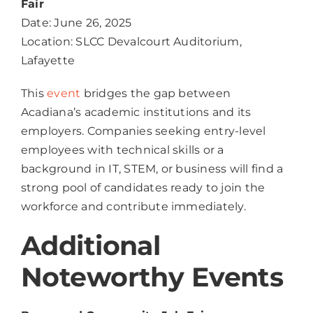
Fair
Date: June 26, 2025
Location: SLCC Devalcourt Auditorium,
Lafayette
This
event
bridges the gap between
Acadiana’s academic institutions and its
employers. Companies seeking entry-level
employees with technical skills or a
background in IT, STEM, or business will find a
strong pool of candidates ready to join the
workforce and contribute immediately.
Additional
Noteworthy Events