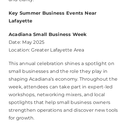
Key Summer Business Events Near
Lafayette
Acadiana Small Business Week
Date: May 2025
Location: Greater Lafayette Area
This annual celebration shines a spotlight on
small businesses and the role they play in
shaping Acadiana’s economy. Throughout the
week, attendees can take part in expert-led
workshops, networking mixers, and local
spotlights that help small business owners
strengthen operations and discover new tools
for growth.