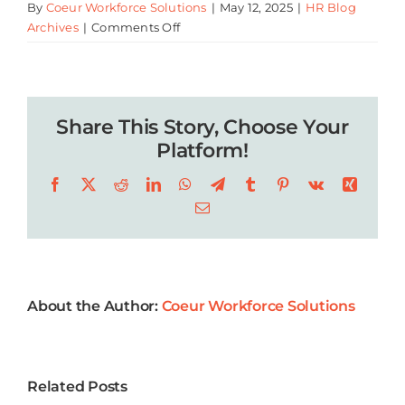
By
Coeur Workforce Solutions
|
May 12, 2025
|
HR Blog
on
Archives
|
Comments Off
Summer
Business
Events
2025
Share This Story, Choose Your
Near
Lafayette
Platform!
Facebook
X
Reddit
LinkedIn
WhatsApp
Telegram
Tumblr
Pinterest
Vk
Xing
Email
About the Author:
Coeur Workforce Solutions
5 Key Year-
Related Posts
End
Company