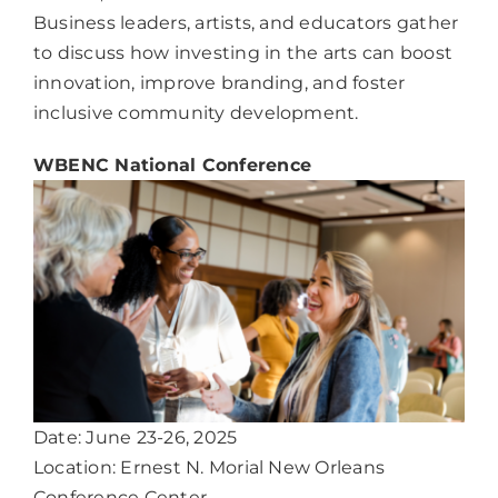
Business leaders, artists, and educators gather
to discuss how investing in the arts can boost
innovation, improve branding, and foster
inclusive community development.
WBENC National Conference
Date: June 23-26, 2025
Location: Ernest N. Morial New Orleans
Conference Center