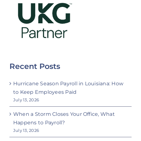
Recent Posts
Hurricane Season Payroll in Louisiana: How
to Keep Employees Paid
July 13, 2026
When a Storm Closes Your Office, What
Happens to Payroll?
July 13, 2026