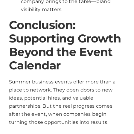
company brings to the table—brand
visibility matters.
Conclusion:
Supporting Growth
Beyond the Event
Calendar
Summer business events offer more than a
place to network. They open doors to new
ideas, potential hires, and valuable
partnerships. But the real progress comes
after the event, when companies begin
turning those opportunities into results.