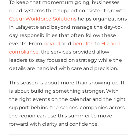
To keep that momentum going, businesses
need systems that support consistent growth.
Coeur Workforce Solutions
helps organizations
in Lafayette and beyond manage the day-to-
day responsibilities that often follow these
events. From
payroll
and
benefits
to
HR and
compliance
, the services provided allow
leaders to stay focused on strategy while the
details are handled with care and precision.
This season is about more than showing up. It
is about building something stronger. With
the right events on the calendar and the right
support behind the scenes, companies across
the region can use this summer to move
forward with clarity and confidence.