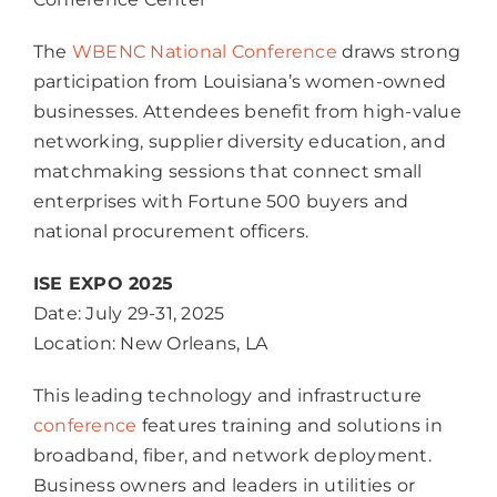
The
WBENC National Conference
draws strong
participation from Louisiana’s women-owned
businesses. Attendees benefit from high-value
networking, supplier diversity education, and
matchmaking sessions that connect small
enterprises with Fortune 500 buyers and
national procurement officers.
ISE EXPO 2025
Date: July 29-31, 2025
Location: New Orleans, LA
This leading technology and infrastructure
conference
features training and solutions in
broadband, fiber, and network deployment.
Business owners and leaders in utilities or