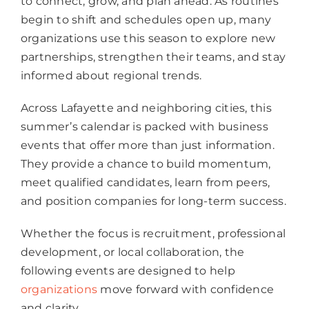
to connect, grow, and plan ahead. As routines
begin to shift and schedules open up, many
organizations use this season to explore new
partnerships, strengthen their teams, and stay
informed about regional trends.
Across Lafayette and neighboring cities, this
summer’s calendar is packed with business
events that offer more than just information.
They provide a chance to build momentum,
meet qualified candidates, learn from peers,
and position companies for long-term success.
Whether the focus is recruitment, professional
development, or local collaboration, the
following events are designed to help
organizations
move forward with confidence
and clarity.