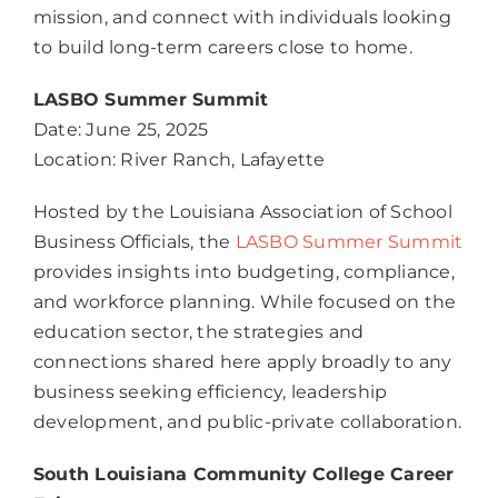
mission, and connect with individuals looking
to build long-term careers close to home.
LASBO Summer Summit
Date: June 25, 2025
Location: River Ranch, Lafayette
Hosted by the Louisiana Association of School
Business Officials, the
LASBO Summer Summit
provides insights into budgeting, compliance,
and workforce planning. While focused on the
education sector, the strategies and
connections shared here apply broadly to any
business seeking efficiency, leadership
development, and public-private collaboration.
South Louisiana Community College Career