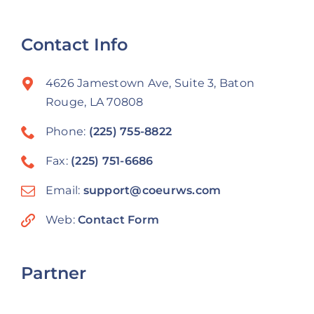
Contact Info
4626 Jamestown Ave, Suite 3, Baton
Rouge, LA 70808
Phone:
(225) 755-8822
Fax:
(225) 751-6686
Email:
support@coeurws.com
Web:
Contact Form
Partner