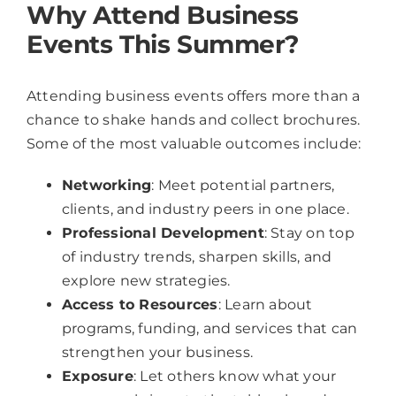
Why Attend Business
Events This Summer?
Attending business events offers more than a
chance to shake hands and collect brochures.
Some of the most valuable outcomes include:
Networking
: Meet potential partners,
clients, and industry peers in one place.
Professional Development
: Stay on top
of industry trends, sharpen skills, and
explore new strategies.
Access to Resources
: Learn about
programs, funding, and services that can
strengthen your business.
Exposure
: Let others know what your