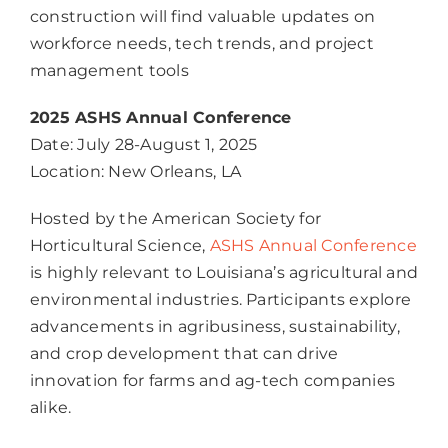
construction will find valuable updates on
workforce needs, tech trends, and project
management tools
2025 ASHS Annual Conference
Date: July 28-August 1, 2025
Location: New Orleans, LA
Hosted by the American Society for
Horticultural Science,
ASHS Annual Conference
is highly relevant to Louisiana’s agricultural and
environmental industries. Participants explore
advancements in agribusiness, sustainability,
and crop development that can drive
innovation for farms and ag-tech companies
alike.