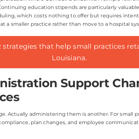
ntinuing education stipends are particularly valuable i
uling, which costs nothing to offer but requires inten
ay at a smaller practice rather than move to a hospital 
strategies that help small practices retai
Louisiana.
istration Support Cha
ces
ge. Actually administering them is another. For small 
 compliance, plan changes, and employee communicati