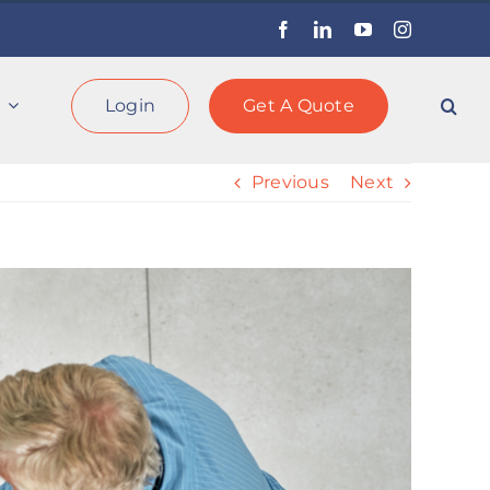
Facebook
LinkedIn
YouTube
Instagram
Login
Get A Quote
Previous
Next