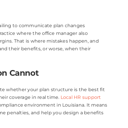
failing to communicate plan changes
 practice where the office manager also
argins. That is where mistakes happen, and
nd their benefits, or worse, when their
ion Cannot
e whether your plan structure is the best fit
eir coverage in real time.
Local HR support
compliance environment in Louisiana. It means
e penalties, and help you design a benefits