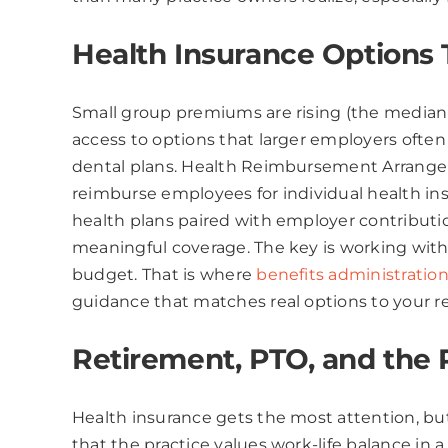
Health Insurance Options
Small group premiums are rising (the median 
access to options that larger employers ofte
dental plans. Health Reimbursement Arrangem
reimburse employees for individual health in
health plans paired with employer contributi
meaningful coverage. The key is working with 
budget. That is where
benefits administration 
guidance that matches real options to your r
Retirement, PTO, and the 
Health insurance gets the most attention, but 
that the practice values work-life balance i