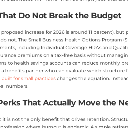
 That Do Not Break the Budget
proposed increase for 2026 is around 11 percent), but
n do not. The Small Business Health Options Program (
ents, including Individual Coverage HRAs and Qualifi
surance premiums on a tax-free basis without managing
ons to health savings accounts can reduce monthly pr
a benefits partner who can evaluate which structure f
built for small practices
changes the equation. Instead 
eal numbers.
Perks That Actually Move the N
it is not the only benefit that drives retention. Struc
n a profession where burnout is endemic. A simple reti