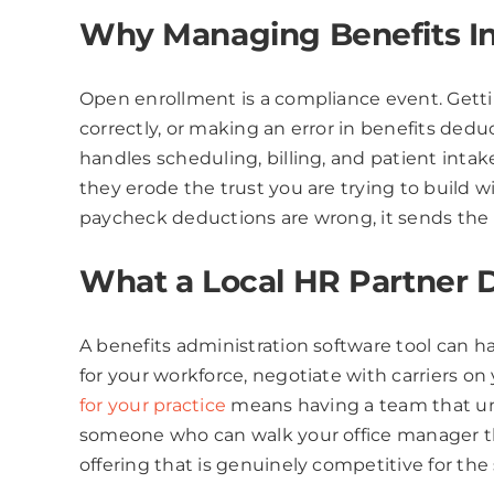
Why Managing Benefits In-
Open enrollment is a compliance event. Gett
correctly, or making an error in benefits dedu
handles scheduling, billing, and patient inta
they erode the trust you are trying to build 
paycheck deductions are wrong, it sends th
What a Local HR Partner D
A benefits administration software tool can h
for your workforce, negotiate with carriers on
for your practice
means having a team that und
someone who can walk your office manager th
offering that is genuinely competitive for the 