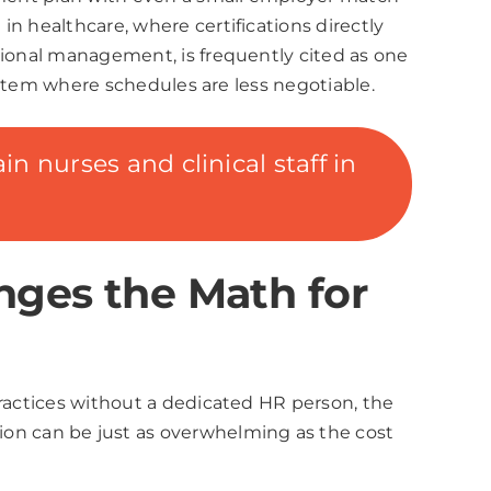
n healthcare, where certifications directly
tional management, is frequently cited as one
system where schedules are less negotiable.
n nurses and clinical staff in
nges the Math for
practices without a dedicated HR person, the
on can be just as overwhelming as the cost