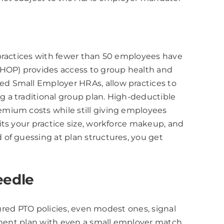
 practices with fewer than 50 employees have
SHOP) provides access to group health and
ed Small Employer HRAs, allow practices to
 a traditional group plan. High-deductible
emium costs while still giving employees
its your practice size, workforce makeup, and
of guessing at plan structures, you get
eedle
tured PTO policies, even modest ones, signal
rement plan with even a small employer match