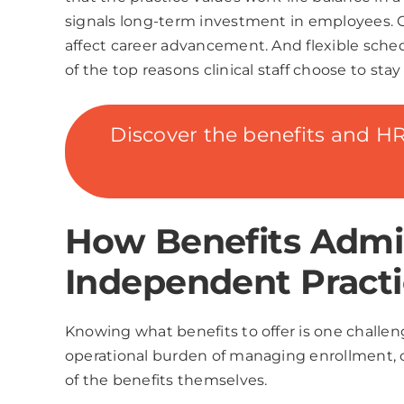
signals long-term investment in employees. Co
affect career advancement. And flexible sched
of the top reasons clinical staff choose to st
Discover the benefits and HR 
How Benefits Admin
Independent Practi
Knowing what benefits to offer is one challen
operational burden of managing enrollment,
of the benefits themselves.