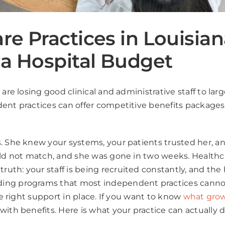
re Practices in Louisia
 a Hospital Budget
 are losing good clinical and administrative staff to la
ent practices can offer competitive benefits packages 
. She knew your systems, your patients trusted her, an
uld not match, and she was gone in two weeks. Healthc
uth: your staff is being recruited constantly, and the
ing programs that most independent practices cannot 
he right support in place. If you want to know
what grow
 with benefits. Here is what your practice can actually d