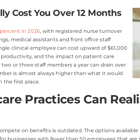
ly Cost You Over 12 Months
5 percent in 2026
, with registered nurse turnover
ngs, medical assistants and front office staff
ngle clinical employee can cost upward of $61,000
t productivity, and the impact on patient care
st two or three staff members a year can drain over
umber is almost always higher than what it would
 the first place.
re Practices Can Realist
mpete on benefits is outdated. The options available 
y for businesses with fewer than 50 employees that are