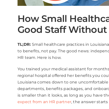
How Small Healthca
Good Staff Without
TL;DR:
Small healthcare practices in Louisiana
to benefits, not pay. The good news: independ
HR team. Here is how.
You trained your medical assistant for months
regional hospital offered her benefits you co
Louisiana comes down to one uncomfortable tr
departments, benefits packages, and onboard
is smaller than it looks, as long as you have t
expect from an HR partner
, the answer starts