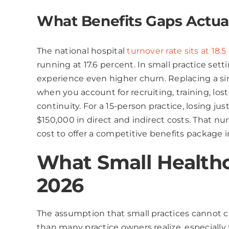
What Benefits Gaps Actual
The national hospital
turnover rate sits at 18.
running at 17.6 percent. In small practice setti
experience even higher churn. Replacing a si
when you account for recruiting, training, los
continuity. For a 15-person practice, losing ju
$150,000 in direct and indirect costs. That n
cost to offer a competitive benefits package in
What Small Healthca
2026
The assumption that small practices cannot co
than many practice owners realize, especiall