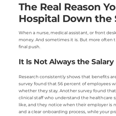
The Real Reason You
Hospital Down the 
When a nurse, medical assistant, or front des
money. And sometimes it is. But more often th
final push.
It Is Not Always the Salary
Research consistently shows that benefits ar
survey found that 56 percent of employees wit
whether they stay. Another survey found that 
clinical staff who understand the healthcare 
like, and they notice when their employer is n
and a clear onboarding process, while your pra