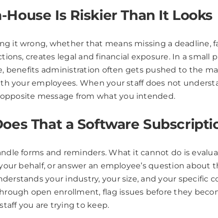
House Is Riskier Than It Looks
ing it wrong, whether that means missing a deadline, 
ctions, creates legal and financial exposure. In a small
ke, benefits administration often gets pushed to the m
with your employees. When your staff does not understa
e opposite message from what you intended.
oes That a Software Subscript
andle forms and reminders. What it cannot do is evaluat
 your behalf, or answer an employee’s question about th
erstands your industry, your size, and your specific 
rough open enrollment, flag issues before they becom
staff you are trying to keep.