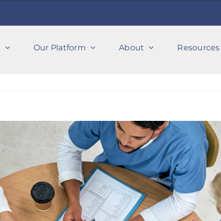
s
Our Platform
About
Resources