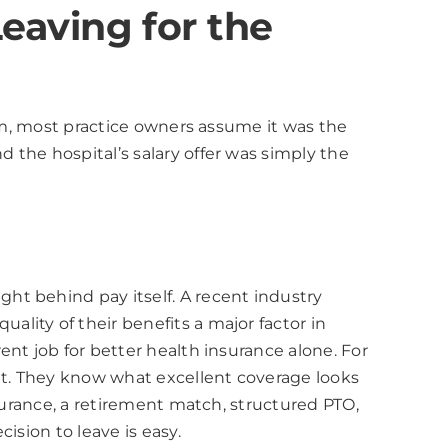
Leaving for the
tem, most practice owners assume it was the
the hospital’s salary offer was simply the
ht behind pay itself. A recent industry
lity of their benefits a major factor in
nt job for better health insurance alone. For
ght. They know what excellent coverage looks
surance, a retirement match, structured PTO,
ision to leave is easy.