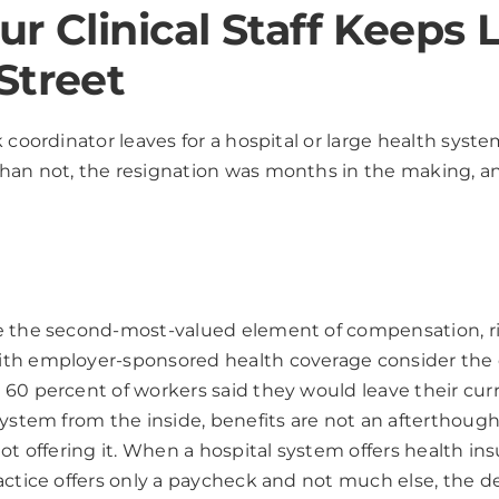
r Clinical Staff Keeps 
Street
k coordinator leaves for a hospital or large health sys
an not, the resignation was months in the making, and 
e the second-most-valued element of compensation, rig
h employer-sponsored health coverage consider the qua
60 percent of workers said they would leave their curre
system from the inside, benefits are not an afterthou
ot offering it. When a hospital system offers health in
ctice offers only a paycheck and not much else, the dec