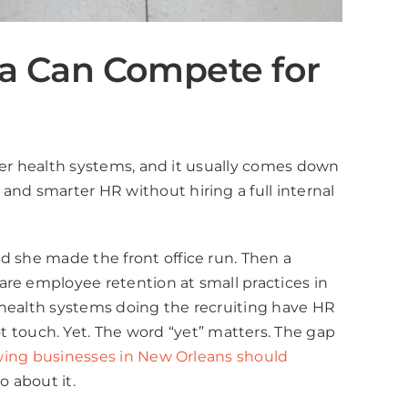
na Can Compete for
rger health systems, and it usually comes down
and smarter HR without hiring a full internal
d she made the front office run. Then a
are employee retention at small practices in
 health systems doing the recruiting have HR
touch. Yet. The word “yet” matters. The gap
ing businesses in New Orleans should
o about it.