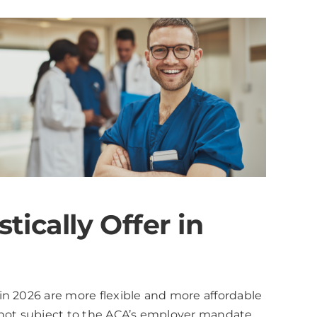
ically Offer in
in 2026 are more flexible and more affordable
 not subject to the ACA’s employer mandate.